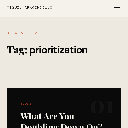
MIGUEL ARAGONCILLO
BLOG ARCHIVE
Tag:
prioritization
01
BLOGS
What Are You
Doubling Down On?