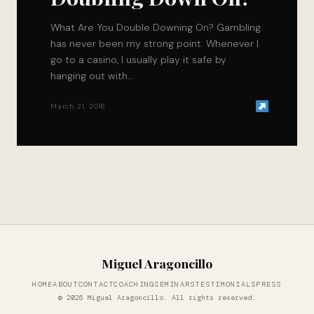
What Are You Double Downing On? Gambling
has never been my strong point. Whenever I
go to a casino, I usually play it safe by
hanging out with…
March 21, 2016
Miguel Aragoncillo
HOME
ABOUT
CONTACT
COACHING
SEMINARS
TESTIMONIALS
PRESS
© 2026 Miguel Aragoncillo. All rights reserved.