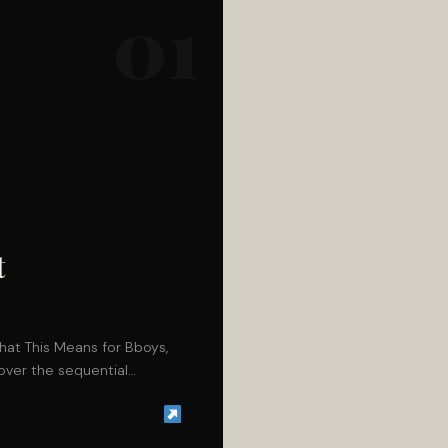
01
t
hat This Means for Bboys,
o over the sequential…