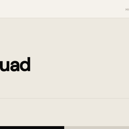
H
uad