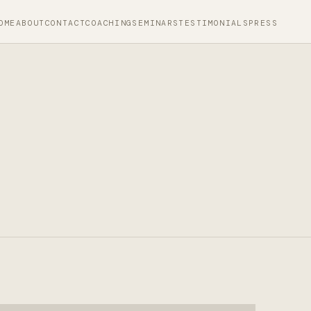
OME
ABOUT
CONTACT
COACHING
SEMINARS
TESTIMONIALS
PRESS