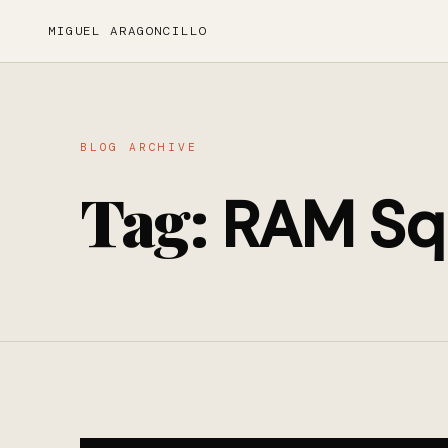
MIGUEL ARAGONCILLO
BLOG ARCHIVE
Tag:
RAM Sq