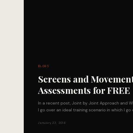
BLOGS
Screens and Movemen
Assessments for FREE
In a recent post, Joint by Joint Approach and W
I go over an ideal training scenario in which I g
January 22, 2014