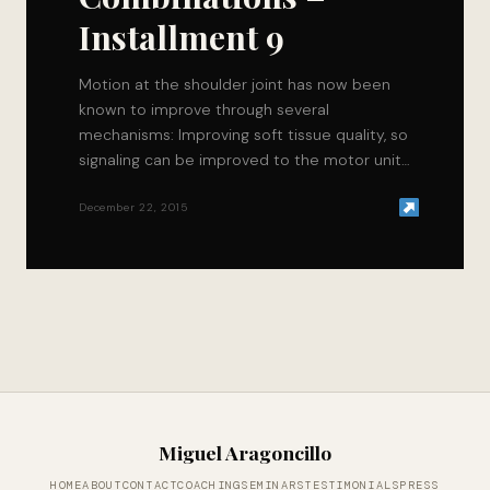
Installment 9
Motion at the shoulder joint has now been
known to improve through several
mechanisms: Improving soft tissue quality, so
signaling can be improved to the motor units
that…
December 22, 2015
Miguel Aragoncillo
HOME
ABOUT
CONTACT
COACHING
SEMINARS
TESTIMONIALS
PRESS