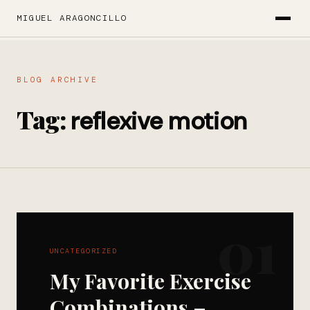
MIGUEL ARAGONCILLO
BLOG ARCHIVE
Tag:
reflexive motion
01
UNCATEGORIZED
My Favorite Exercise
Combinations –