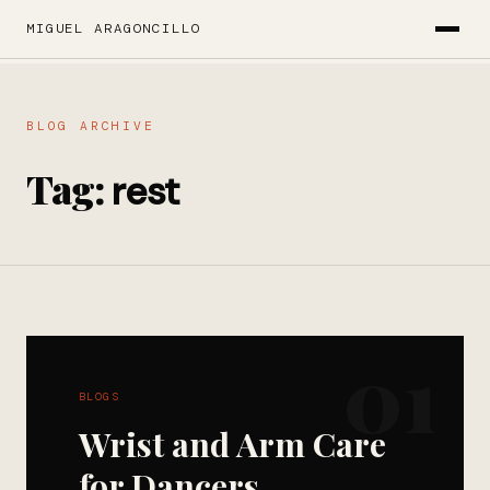
MIGUEL ARAGONCILLO
BLOG ARCHIVE
Tag:
rest
01
BLOGS
Wrist and Arm Care
for Dancers