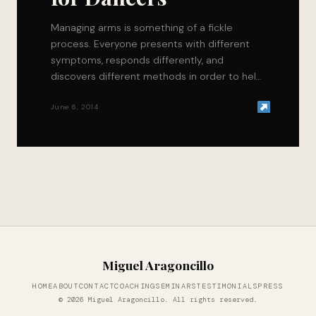
Managing arms is something of a fickle
process. Everyone presents with different
symptoms, responds differently, and
discovers different methods in order to help
themselves recover faster. Fortunately for…
June 6, 2014
Miguel Aragoncillo
HOME
ABOUT
CONTACT
COACHING
SEMINARS
TESTIMONIALS
PRESS
© 2026 Miguel Aragoncillo. All rights reserved.