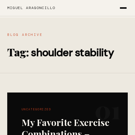
MIGUEL ARAGONCILLO
BLOG ARCHIVE
Tag:
shoulder stability
01
UNCATEGORIZED
My Favorite Exercise
Combinations –