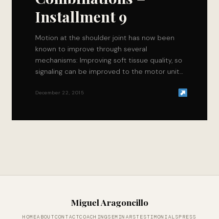
Installment 9
Motion at the shoulder joint has now been
known to improve through several
mechanisms: Improving soft tissue quality, so
signaling can be improved to the motor units
that…
December 22, 2015
Miguel Aragoncillo
HOME
ABOUT
CONTACT
COACHING
SEMINARS
TESTIMONIALS
PRESS