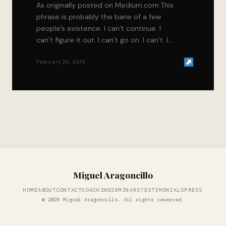
As originally posted on Medium.com This
phrase is probably the bane of a few
people’s existence. I can’t continue. I
can’t figure it out. I can’t go on. I can’t. I…
February 26, 2015
Miguel Aragoncillo
HOME
ABOUT
CONTACT
COACHING
SEMINARS
TESTIMONIALS
PRESS
© 2026 Miguel Aragoncillo. All rights reserved.