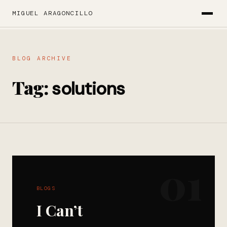
MIGUEL ARAGONCILLO
BLOG ARCHIVE
Tag:
solutions
01
BLOGS
I Can’t