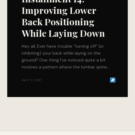
Improving Lower
Back Positioning
While Laying Down
Hey all, Ever have trouble “turning off” (or
inhibiting) your back while laying on the
ground? One thing I’ve noticed quite a bit
involves a pattern where the lumbar spine…
April 3, 2017