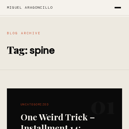
MIGUEL ARAGONCILLO
BLOG ARCHIVE
Tag:
spine
01
UNCATEGORIZED
One Weird Trick –
Installment 14: