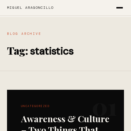
MIGUEL ARAGONCILLO
BLOG ARCHIVE
Tag:
statistics
01
UNCATEGORIZED
Awareness & Culture
– Two Things That