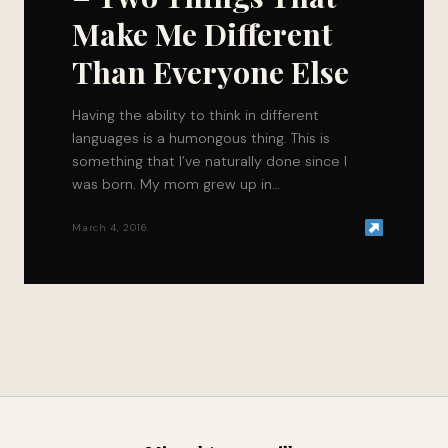
Make Me Different
Than Everyone Else
Having the ability to think in different
languages is a humongous thing. This is
something that I’ve naturally done since I
was born. My mom grew up in…
March 4, 2016