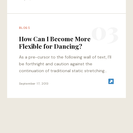
03
BLOGS
How Can I Become More
Flexible for Dancing?
As a pre-cursor to the following wall of text, I’ll
be forthright and caution against the
continuation of traditional static stretching
methods for those of you who are…
September 17, 2013