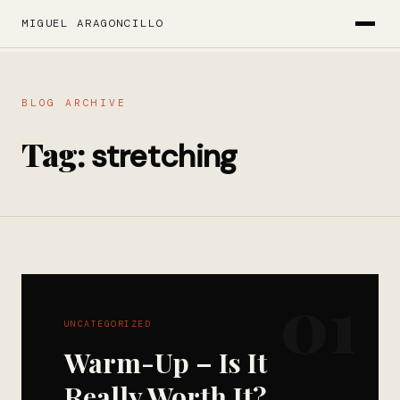
MIGUEL ARAGONCILLO
BLOG ARCHIVE
Tag:
stretching
01
UNCATEGORIZED
Warm-Up – Is It
Really Worth It?