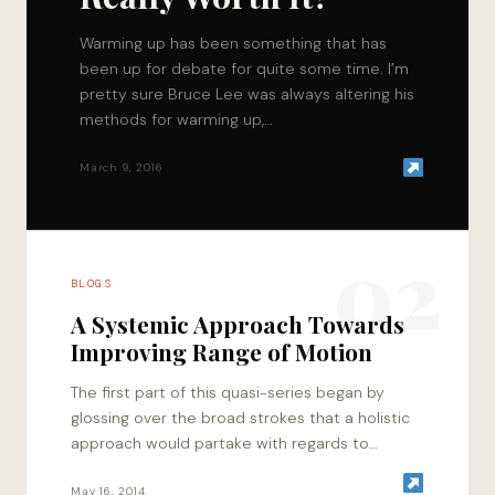
Warming up has been something that has
been up for debate for quite some time. I’m
pretty sure Bruce Lee was always altering his
methods for warming up,…
March 9, 2016
02
BLOGS
A Systemic Approach Towards
Improving Range of Motion
The first part of this quasi-series began by
glossing over the broad strokes that a holistic
approach would partake with regards to
enhancing performance. To dial in towards…
May 16, 2014