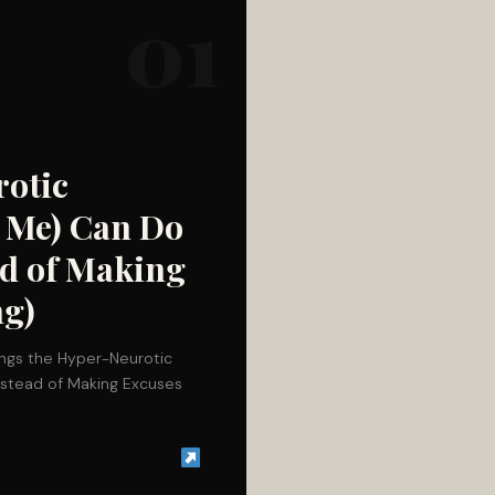
01
rotic
e Me) Can Do
ead of Making
ng)
hings the Hyper-Neurotic
Instead of Making Excuses