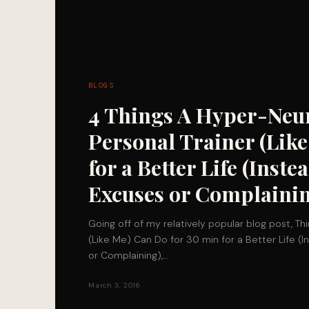
BLOGS
4 Things A Hyper-Neu
Personal Trainer (Lik
for a Better Life (Inst
Excuses or Complaini
Going off of my relatively popular blog post, T
(Like Me) Can Do for 30 min for a Better Life (
or Complaining),…
March 3, 2016