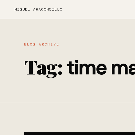
MIGUEL ARAGONCILLO
BLOG ARCHIVE
Tag:
time m