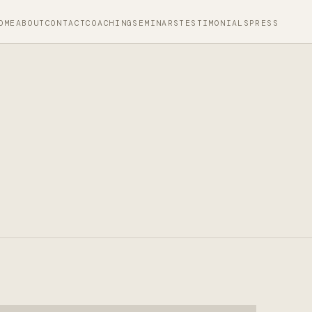
OME
ABOUT
CONTACT
COACHING
SEMINARS
TESTIMONIALS
PRESS