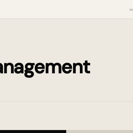
H
anagement