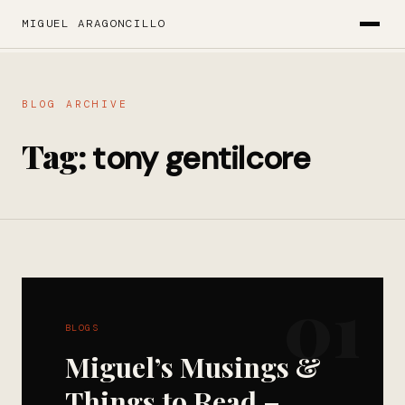
MIGUEL ARAGONCILLO
BLOG ARCHIVE
Tag:
tony gentilcore
01
BLOGS
Miguel’s Musings &
Things to Read –