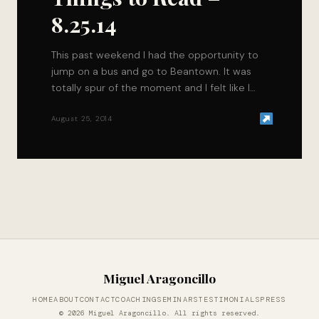
8.25.14
This past weekend I had the opportunity to
jump on a bus and go to Beantown. It was
totally spur of the moment and I felt like I…
August 25, 2014
Miguel Aragoncillo
HOME
ABOUT
CONTACT
COACHING
SEMINARS
TESTIMONIALS
PRESS
© 2026 Miguel Aragoncillo. All rights reserved.