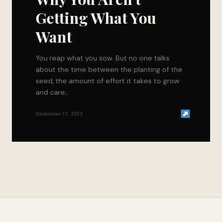
Getting What You
Want
You reap what you sow. But no one talks
about the time between the planting of the
seed, the amount of effort it takes to grow
and care…
December 17, 2013