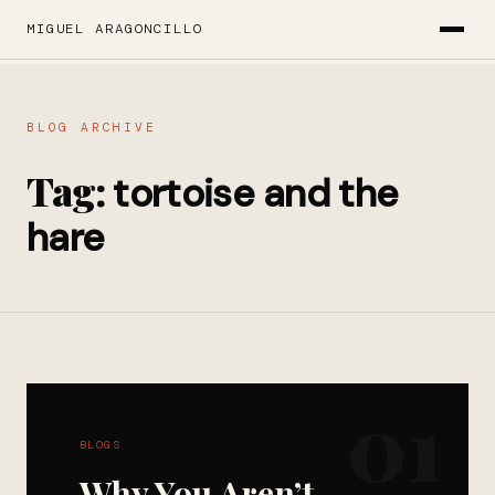
MIGUEL ARAGONCILLO
BLOG ARCHIVE
Tag:
tortoise and the
hare
01
BLOGS
Why You Aren’t