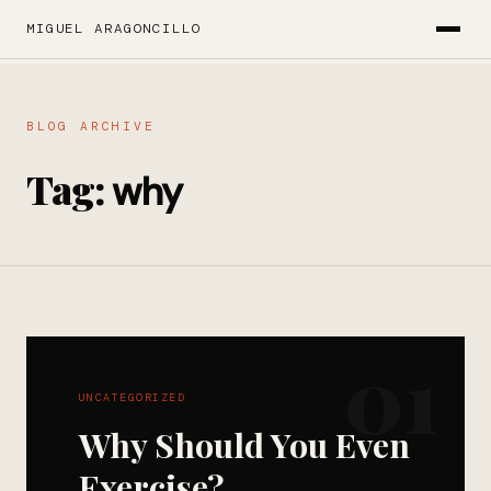
MIGUEL ARAGONCILLO
BLOG ARCHIVE
Tag:
why
01
UNCATEGORIZED
Why Should You Even
Exercise?