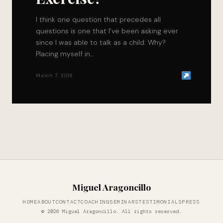
I think one question that precedes all
questions is one that I’ve been asking ever
since I was able to talk as a child: Why?
Placing myself in…
March 7, 2016
Miguel Aragoncillo
HOME
ABOUT
CONTACT
COACHING
SEMINARS
TESTIMONIALS
PRESS
© 2026 Miguel Aragoncillo. All rights reserved.