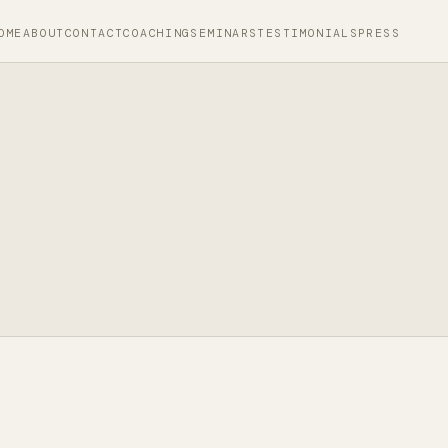
OME
ABOUT
CONTACT
COACHING
SEMINARS
TESTIMONIALS
PRESS