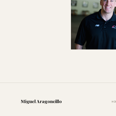
Miguel Aragoncillo
HO