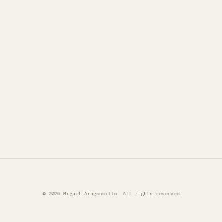
© 2026 Miguel Aragoncillo. All rights reserved.