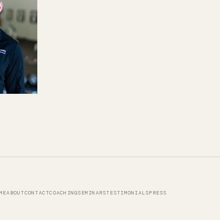
ME
ABOUT
CONTACT
COACHING
SEMINARS
TESTIMONIALS
PRESS