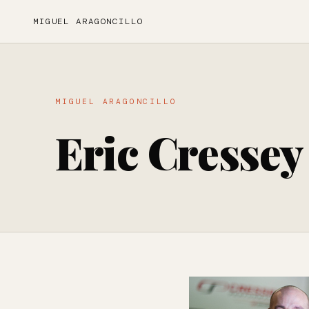
MIGUEL ARAGONCILLO
MIGUEL ARAGONCILLO
Eric Cressey