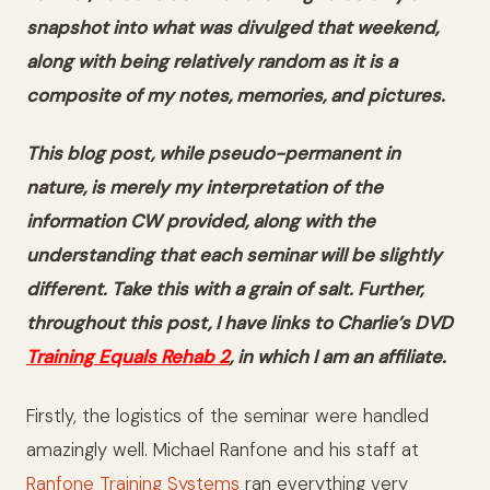
snapshot into what was divulged that weekend,
along with being relatively random as it is a
composite of my notes, memories, and pictures.
This blog post, while pseudo-permanent in
nature, is merely my interpretation of
the
information CW provided
, along with the
understanding that each seminar will be slightly
different. Take this with a grain of salt. Further,
throughout this post, I have links to Charlie’s DVD
Training Equals Rehab 2
, in which I am an affiliate.
Firstly, the logistics of the seminar were handled
amazingly well. Michael Ranfone and his staff at
Ranfone Training Systems
ran everything very