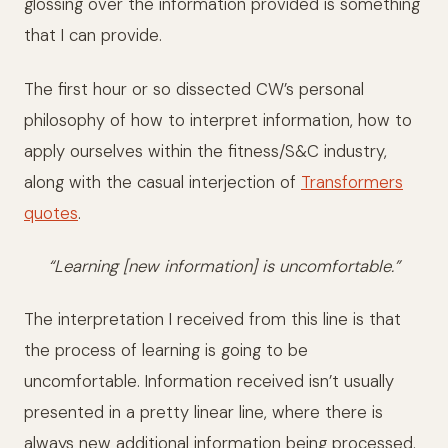
glossing over the information provided is something
that I can provide.
The first hour or so dissected CW’s personal
philosophy of how to interpret information, how to
apply ourselves within the fitness/S&C industry,
along with the casual interjection of
Transformers
quotes
.
“Learning [new information] is uncomfortable.”
The interpretation I received from this line is that
the process of learning is going to be
uncomfortable. Information received isn’t usually
presented in a pretty linear line, where there is
always new additional information being processed.