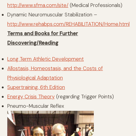
http://www.sfma.com/site/
(Medical Professionals)
Dynamic Neuromuscular Stabilization –
http://www.rehabps.com/REHABILITATION/Home.html
Terms and Books for Further
Discovering/Reading
Long Term Athletic Development
Allostasis, Homeostasis, and the Costs of
Physiological Adaptation
Supertraining, 6th Edition
Energy Crisis Theory
(regarding Trigger Points)
Pneumo-Muscular Reflex