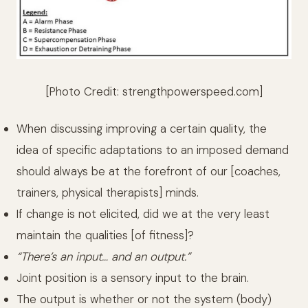
[Photo Credit:
strengthpowerspeed.com
]
When discussing improving a certain quality, the
idea of specific adaptations to an imposed demand
should always be at the forefront of our [coaches,
trainers, physical therapists] minds.
If change is not elicited, did we at the very least
maintain the qualities [of fitness]?
“There’s an input… and an output.”
Joint position is a sensory input to the brain.
The output is whether or not the system (body)