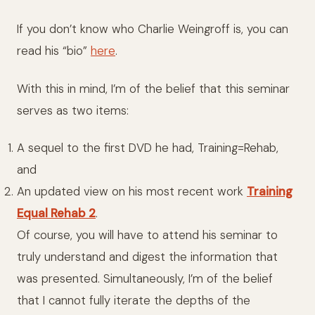
If you don’t know who Charlie Weingroff is, you can
read his “bio”
here
.
With this in mind, I’m of the belief that this seminar
serves as two items:
A sequel to the first DVD he had, Training=Rehab,
and
An updated view on his most recent work
Training
Equal Rehab 2
.
Of course, you will have to attend his seminar to
truly understand and digest the information that
was presented. Simultaneously, I’m of the belief
that I cannot fully iterate the depths of the