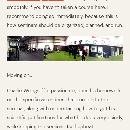
smoothly. If you haven’t taken a course here, I
recommend doing so immediately, because this is
how seminars should be organized, planned, and run.
Moving on…
Charlie Weingroff is passionate, does his homework
on the specific attendees that come into the
seminar, along with understanding how to get his
scientific justifications for what he does very quickly,
while keeping the seminar itself upbeat.