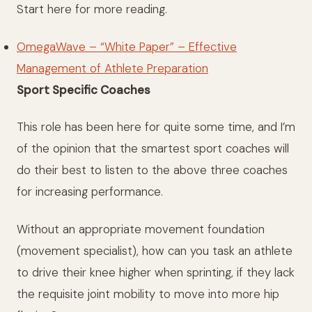
Start here for more reading.
OmegaWave – “White Paper” – Effective
Management of Athlete Preparation
Sport Specific Coaches
This role has been here for quite some time, and I’m
of the opinion that the smartest sport coaches will
do their best to listen to the above three coaches
for increasing performance.
Without an appropriate movement foundation
(movement specialist), how can you task an athlete
to drive their knee higher when sprinting, if they lack
the requisite joint mobility to move into more hip