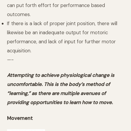
can put forth effort for performance based
outcomes.
If there is a lack of proper joint position, there will
likewise be an inadequate output for motoric
performance, and lack of input for further motor
acquisition.
—-
Attempting to achieve physiological change is
uncomfortable. This is the body’s method of
“learning,” as there are multiple avenues of
providing opportunities to learn how to move.
Movement