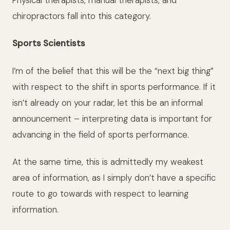
chiropractors fall into this category.
Sports Scientists
I’m of the belief that this will be the “next big thing”
with respect to the shift in sports performance. If it
isn’t already on your radar, let this be an informal
announcement – interpreting data is important for
advancing in the field of sports performance.
At the same time, this is admittedly my weakest
area of information, as I simply don’t have a specific
route to go towards with respect to learning
information.