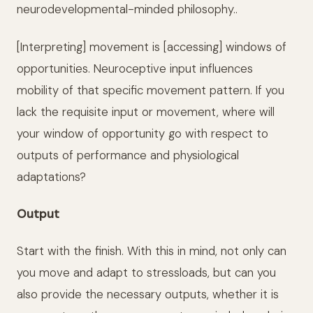
neurodevelopmental-minded philosophy..
[Interpreting] movement is [accessing] windows of
opportunities. Neuroceptive input influences
mobility of that specific movement pattern. If you
lack the requisite input or movement, where will
your window of opportunity go with respect to
outputs of performance and physiological
adaptations?
Output
Start with the finish. With this in mind, not only can
you move and adapt to stressloads, but can you
also provide the necessary outputs, whether it is