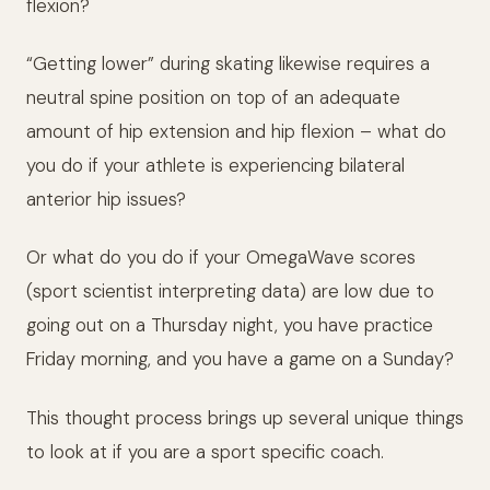
flexion?
“Getting lower” during skating likewise requires a
neutral spine position on top of an adequate
amount of hip extension and hip flexion – what do
you do if your athlete is experiencing bilateral
anterior hip issues?
Or what do you do if your OmegaWave scores
(sport scientist interpreting data) are low due to
going out on a Thursday night, you have practice
Friday morning, and you have a game on a Sunday?
This thought process brings up several unique things
to look at if you are a sport specific coach.