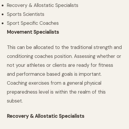
Recovery & Allostatic Specialists
Sports Scientists
Sport Specific Coaches
Movement Specialists
This can be allocated to the traditional strength and
conditioning coaches position. Assessing whether or
not your athletes or clients are ready for fitness
and performance based goals is important.
Coaching exercises from a general physical
preparedness level is within the realm of this
subset.
Recovery & Allostatic Specialists