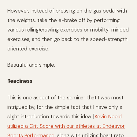
However, instead of pressing on the gas pedal with
the weights, take the e-brake off by performing
various rolling/crawling exercises or mobility-minded
exercises, and then go back to the speed-strength
oriented exercise.
Beautiful and simple.
Readiness
This is one aspect of the seminar that I was most
intrigued by, for the simple fact that I have only a
slight introduction towards this idea. [
Kevin Neeld
utilized a Grit Score with our athletes at Endeavor
Sports Performance
, along with utilizing heart rate