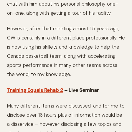
chat with him about his personal philosophy one-
on-one, along with getting a tour of his facility.
However, after that meeting almost 1.5 years ago,
CW is certainly in a different place professionally. He
is now using his skillets and knowledge to help the
Canada basketball team, along with accelerating
sports performance in many other teams across
the world, to my knowledge.
Training Equals Rehab 2
– Live Seminar
Many different items were discussed, and for me to
disclose over 16 hours plus of information would be
a disservice – however disclosing a few topics and