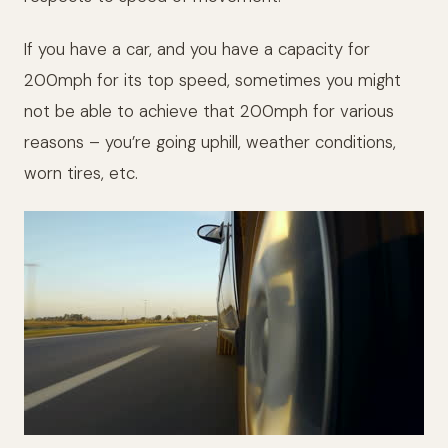
If you have a car, and you have a capacity for
200mph for its top speed, sometimes you might
not be able to achieve that 200mph for various
reasons – you’re going uphill, weather conditions,
worn tires, etc.