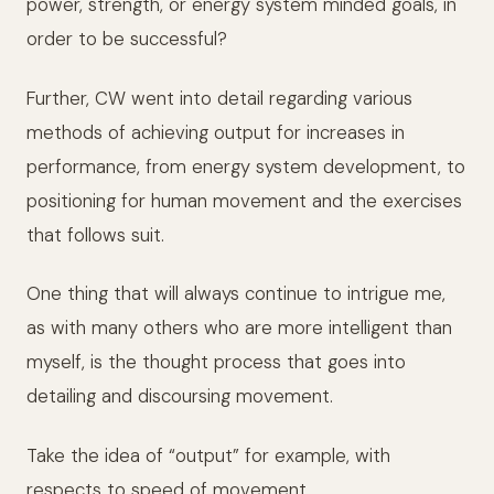
power, strength, or energy system minded goals, in
order to be successful?
Further, CW went into detail regarding various
methods of achieving output for increases in
performance, from energy system development, to
positioning for human movement and the exercises
that follows suit.
One thing that will always continue to intrigue me,
as with many others who are more intelligent than
myself, is the thought process that goes into
detailing and discoursing movement.
Take the idea of “output” for example, with
respects to speed of movement.