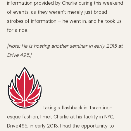
information provided by Charlie during this weekend
of events, as they weren’t merely just broad
strokes of information – he went in, and he took us
for a ride.
[Note: He is hosting another seminar in early 2015 at
Drive 495.]
Taking a flashback in Tarantino-
esque fashion, I met Charlie at his facility in NYC,
Drive495, in early 2013. I had the opportunity to