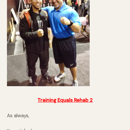
Training Equals Rehab 2
As always,