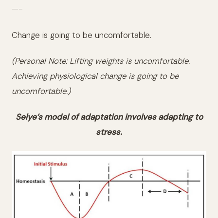
—-
Change is going to be uncomfortable.
(Personal Note: Lifting weights is uncomfortable.
Achieving physiological change is going to be
uncomfortable.)
Selye’s model of adaptation involves adapting to
stress.