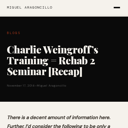
MIGUEL ARAGONCILLO
BLOGS
Charlie Weingroff’s
Training = Rehab 2
Seminar [Recap]
November 17, 2014
—
Miguel Aragoncillo
There is a decent amount of information here.
Further, I’d consider the following to be only a