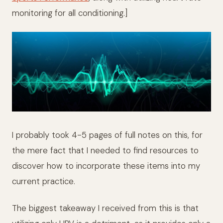
monitoring for all conditioning.]
I probably took 4-5 pages of full notes on this, for
the mere fact that I needed to find resources to
discover how to incorporate these items into my
current practice.
The biggest takeaway I received from this is that