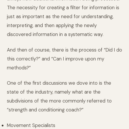
The necessity for creating a filter for information is
just as important as the need for understanding,
interpreting, and then applying the newly
discovered information in a systematic way.
And then of course, there is the process of “Did I do
this correctly?” and “Can I improve upon my
methods?”
One of the first discussions we dove into is the
state of the industry, namely what are the
subdivisions of the more commonly referred to
“strength and conditioning coach?”
Movement Specialists