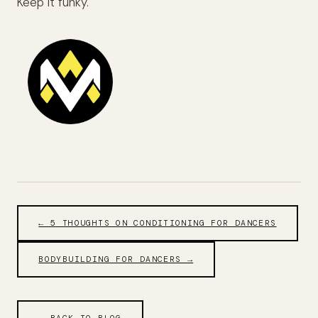
Keep it funky.
← 5 THOUGHTS ON CONDITIONING FOR DANCERS
BODYBUILDING FOR DANCERS →