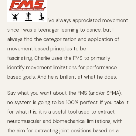
I’ve always appreciated movement
since I was a teenager learning to dance, but I
always find the categorization and application of
movement based principles to be
fascinating. Charlie uses the FMS to primarily
identify movement limitations for performance
based goals. And he is brilliant at what he does.
Say what you want about the FMS (and/or SFMA),
no system is going to be 100% perfect. If you take it
for what it is, it is a useful tool used to extract
neuromuscular and biomechanical limitations, with
the aim for extracting joint positions based on a