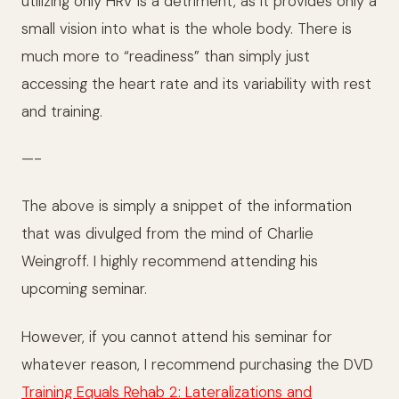
utilizing only HRV is a detriment, as it provides only a
small vision into what is the whole body. There is
much more to “readiness” than simply just
accessing the heart rate and its variability with rest
and training.
—-
The above is simply a snippet of the information
that was divulged from the mind of Charlie
Weingroff. I highly recommend attending his
upcoming seminar.
However, if you cannot attend his seminar for
whatever reason, I recommend purchasing the DVD
Training Equals Rehab 2: Lateralizations and