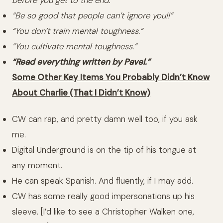
before you get to the end.”
“Be so good that people can’t ignore you!!”
“You don’t train mental toughness.”
“You cultivate mental toughness.”
“Read everything written by Pavel.”
Some Other Key Items You Probably Didn’t Know
About Charlie (That I Didn’t Know)
CW can rap, and pretty damn well too, if you ask
me.
Digital Underground is on the tip of his tongue at
any moment.
He can speak Spanish. And fluently, if I may add.
CW has some really good impersonations up his
sleeve. [I’d like to see a Christopher Walken one,