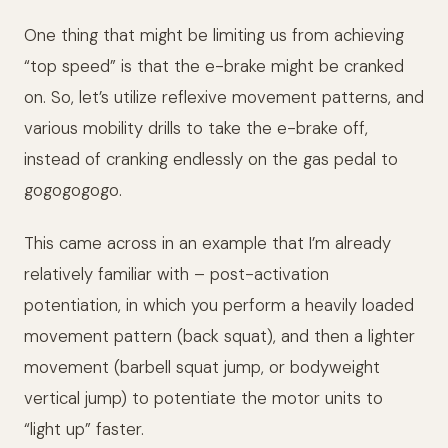
One thing that might be limiting us from achieving
“top speed” is that the e-brake might be cranked
on. So, let’s utilize reflexive movement patterns, and
various mobility drills to take the e-brake off,
instead of cranking endlessly on the gas pedal to
gogogogogo.
This came across in an example that I’m already
relatively familiar with – post-activation
potentiation, in which you perform a heavily loaded
movement pattern (back squat), and then a lighter
movement (barbell squat jump, or bodyweight
vertical jump) to potentiate the motor units to
“light up” faster.