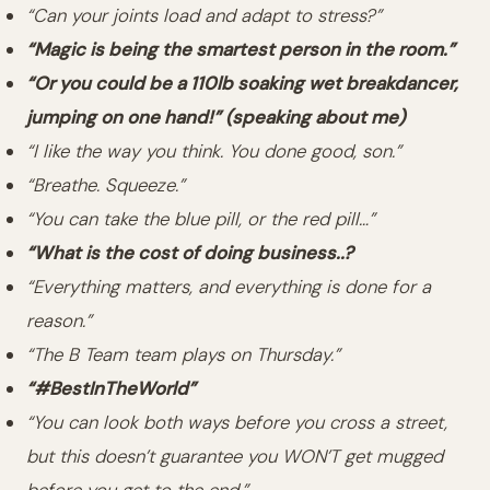
“Can your joints load and adapt to stress?”
“Magic is being the smartest person in the room.”
“Or you could be a 110lb soaking wet breakdancer,
jumping on one hand!” (speaking about me)
“I like the way you think. You done good, son.”
“Breathe. Squeeze.”
“You can take the blue pill, or the red pill…”
“What is the cost of doing business..?
“Everything matters, and everything is done for a
reason.”
“The B Team team plays on Thursday.”
“#BestInTheWorld”
“You can look both ways before you cross a street,
but this doesn’t guarantee you WON’T get mugged