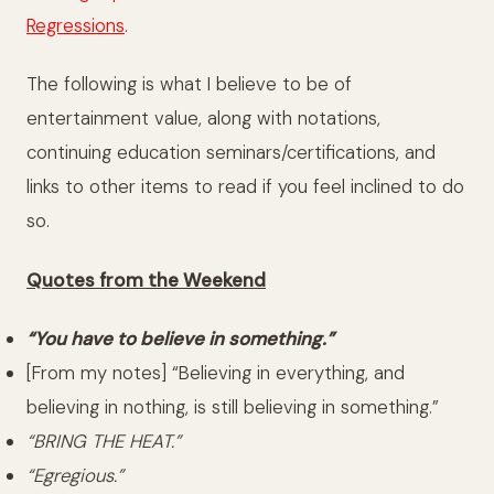
Regressions
.
The following is what I believe to be of
entertainment value, along with notations,
continuing education seminars/certifications, and
links to other items to read if you feel inclined to do
so.
Quotes from the Weekend
“You have to believe in something.”
[From my notes] “Believing in everything, and
believing in nothing, is still believing in something.”
“BRING THE HEAT.”
“Egregious.”