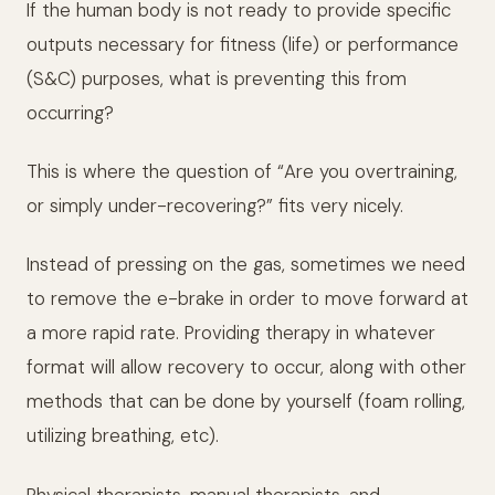
If the human body is not ready to provide specific
outputs necessary for fitness (life) or performance
(S&C) purposes, what is preventing this from
occurring?
This is where the question of “Are you overtraining,
or simply under-recovering?” fits very nicely.
Instead of pressing on the gas, sometimes we need
to remove the e-brake in order to move forward at
a more rapid rate. Providing therapy in whatever
format will allow recovery to occur, along with other
methods that can be done by yourself (foam rolling,
utilizing breathing, etc).
Physical therapists, manual therapists, and