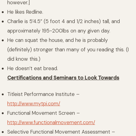
however.]
He likes Redline.
Charlie is 5’4.5” (5 foot 4 and 1/2 inches) tall, and
approximately 195-200lbs on any given day.
He can squat the house, and he is probably
(definitely) stronger than many of you reading this. (I
did know this.)
He doesn’t eat bread.
Certifications and Seminars to Look Towards
Titleist Performance Institute –
http://www.mytpi.com/
Functional Movement Screen –
http://www.functionalmovement.com/
Selective Functional Movement Assessment –