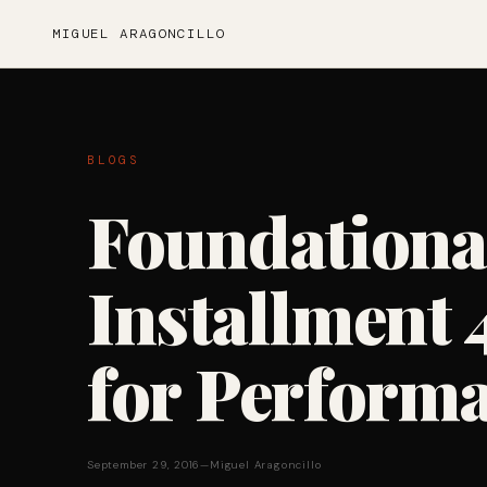
MIGUEL ARAGONCILLO
BLOGS
Foundationa
Installment 
for Perform
September 29, 2016
—
Miguel Aragoncillo