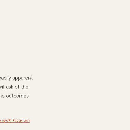
eadily apparent
ll ask of the
 the outcomes
n with how we