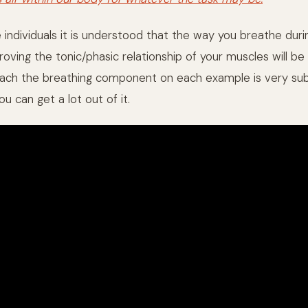
individuals it is understood that the way you breathe durin
oving the tonic/phasic relationship of your muscles will be 
ach the breathing component on each example is very sub
ou can get a lot out of it.