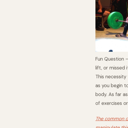
Fun Question – 
lift, or missed i
This necessity
as you begin to
body. As far a
of exercises or
The common den
manipulate thi