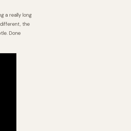
g a really long
different, the
tle. Done