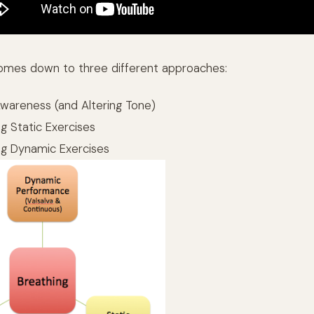
t comes down to three different approaches:
Awareness (and Altering Tone)
g Static Exercises
ng Dynamic Exercises