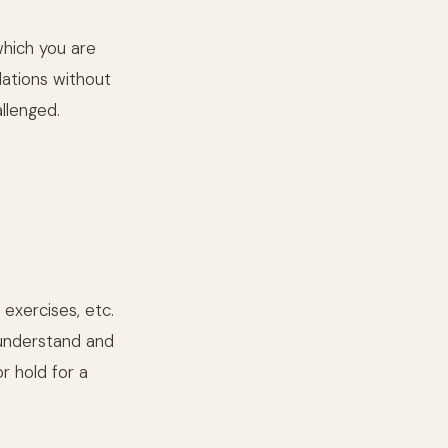
which you are
alations without
llenged.
 exercises, etc.
 understand and
or hold for a