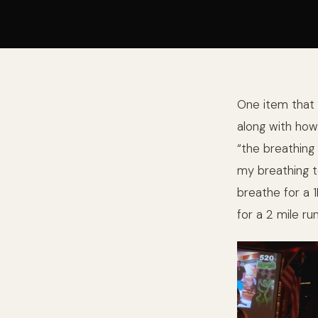
One item that 
along with how
“the breathing
my breathing to 
breathe for a 
for a 2 mile run