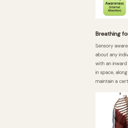
Breathing fo
Sensory awaren
about any indivi
with an inward
in space, alon
maintain a cer