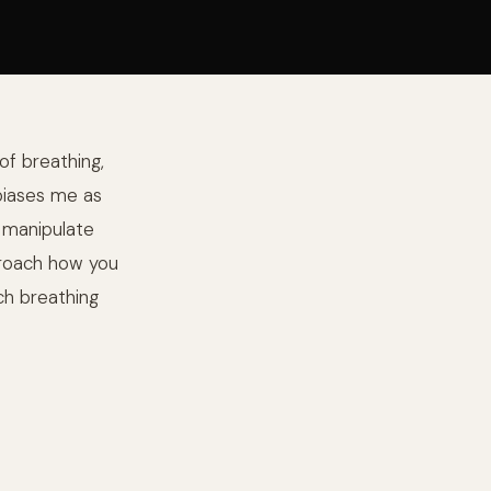
of breathing,
 biases me as
d manipulate
roach how you
ch breathing