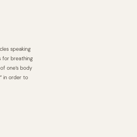
cles speaking
us for breathing
 of one’s body
 in order to