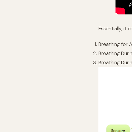
Essentially, i
Breathing for 
Breathing Durin
Breathing Duri