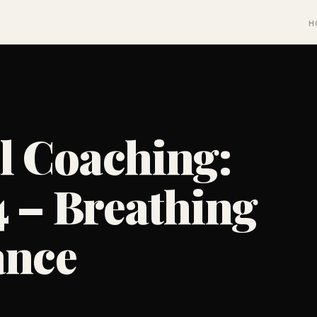
H
l Coaching:
4 – Breathing
ance