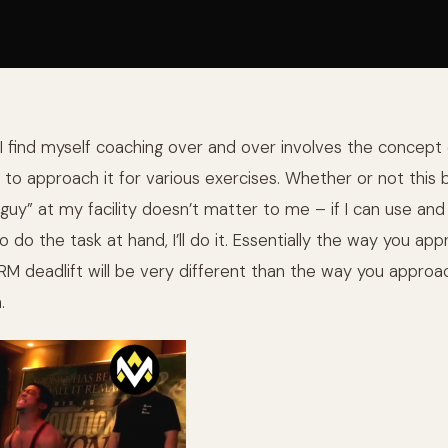
I find myself coaching over and over involves the concept 
 to approach it for various exercises. Whether or not this
 guy” at my facility doesn’t matter to me – if I can use an
do the task at hand, I’ll do it. Essentially t
he way you app
1RM deadlift will be very different than the way you approa
.