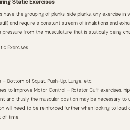
ring Static Exercises
s have the grouping of planks, side planks, any exercise in 
 still) and require a constant stream of inhalations and exh
 pressure from the musculature that is statically being cha
tic Exercises
s – Bottom of Squat, Push-Up, Lunge, etc.
ses to Improve Motor Control – Rotator Cuff exercises, hip
oint and thusly the muscular position may be necessary to
tion will need to be reinforced further when looking to load 
 of time.