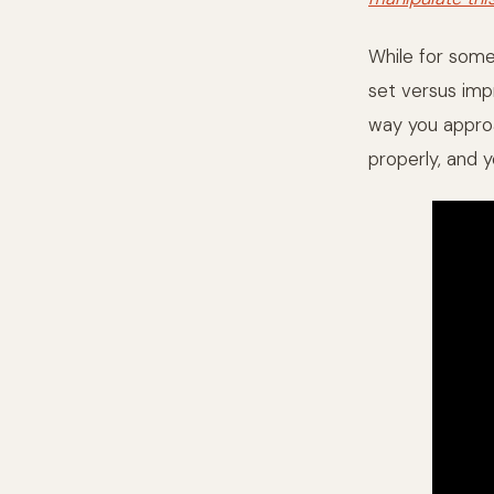
While for some 
set versus impr
way you appro
properly, and y