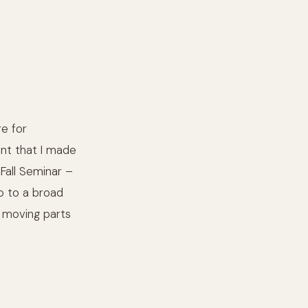
e for
int that I made
Fall Seminar –
p to a broad
r moving parts