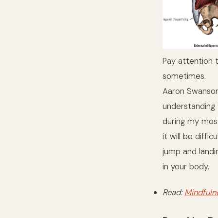
Pay attention 
sometimes.
Aaron Swanson
understanding w
during my most
it will be dif
jump and landi
in your body.
Read:
Mindfuln