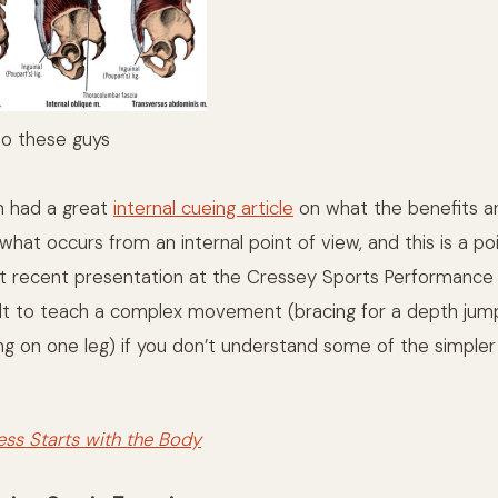
to these guys
 had a great
internal cueing article
on what the benefits ar
hat occurs from an internal point of view, and this is a po
 recent presentation at the Cressey Sports Performance 
ficult to teach a complex movement (bracing for a depth jum
ng on one leg) if you don’t understand some of the simple
ess Starts with the Body