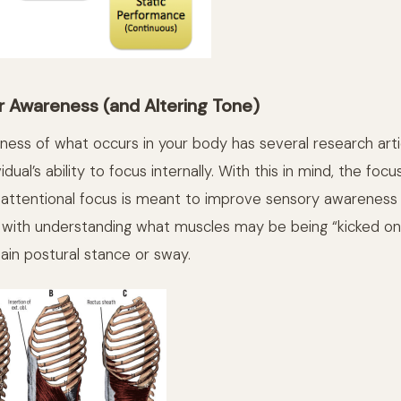
r Awareness (and Altering Tone)
ess of what occurs in your body has several research arti
dual’s ability to focus internally. With this in mind, the foc
 attentional focus is meant to improve sensory awareness
g with understanding what muscles may be being “kicked on”
tain postural stance or sway.