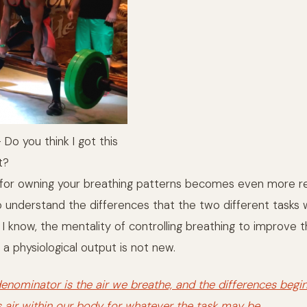
Do you think I got this
t?
 for owning your breathing patterns becomes even more r
 understand the differences that the two different tasks wi
s I know, the mentality of controlling breathing to improve
 a physiological output is not new.
ominator is the air we breathe, and the differences begi
s air within our body for whatever the task may be.