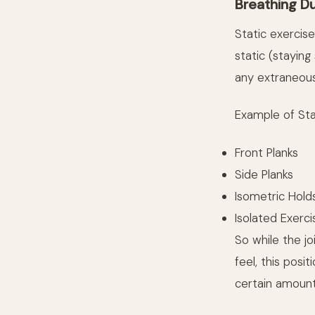
Breathing Du
Static exercise
static (staying
any extraneous
Example of Sta
Front Planks
Side Planks
Isometric Hold
Isolated Exerci
So while the j
feel, this posi
certain amount