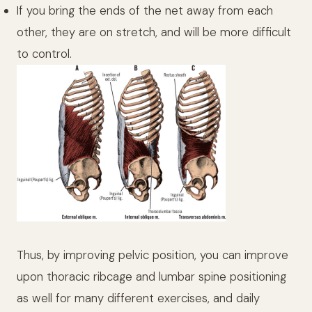
If you bring the ends of the net away from each
other, they are on stretch, and will be more difficult
to control.
Thus, by improving pelvic position, you can improve
upon thoracic ribcage and lumbar spine positioning
as well for many different exercises, and daily