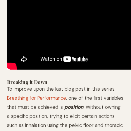
Breaking it Down
To improve upon the last blog post in this series,
Breathing for Performance
, one of the first variables
that must be achieved is
position
. Without owning
a specific position, trying to elicit certain actions
such as inhalation using the pelvic floor and thoracic