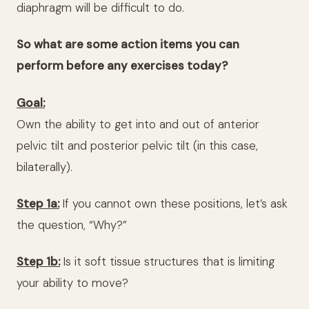
diaphragm will be difficult to do.
So what are some action items you can
perform before any exercises today?
Goal:
Own the ability to get into and out of anterior
pelvic tilt and posterior pelvic tilt (in this case,
bilaterally).
Step 1a:
If you cannot own these positions, let’s ask
the question, “Why?”
Step 1b:
Is it soft tissue structures that is limiting
your ability to move?