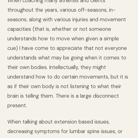
When coaching many athletes and clients
throughout the years, various off-seasons, in-
seasons, along with various injuries and movement
capacities (that is, whether or not someone
understands how to move when given a simple
cue) I have come to appreciate that not everyone
understands what may be going when it comes to
their own bodies. Intellectually, they might
understand how to do certain movements, but it is
as if their own body is not listening to what their
brain is telling them. There is a large disconnect
present.
When talking about extension based issues,
decreasing symptoms for lumbar spine issues, or