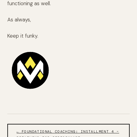
functioning as well.
As always,
Keep it funky.
← FOUNDATIONAL COACHING: INSTALLMENT 4 –