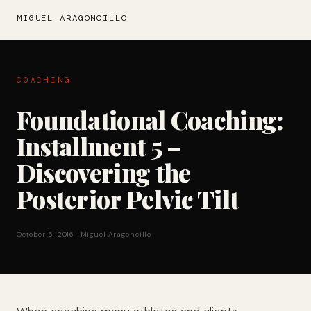
MIGUEL ARAGONCILLO
COACHING
Foundational Coaching:
Installment 5 –
Discovering the
Posterior Pelvic Tilt
October 5, 2016
—
Miguel Aragoncillo