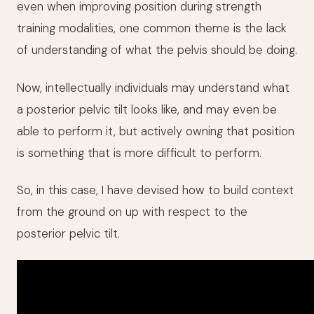
even when improving position during strength
training modalities, one common theme is the lack
of understanding of what the pelvis should be doing.
Now, intellectually individuals may understand what
a posterior pelvic tilt looks like, and may even be
able to perform it, but actively owning that position
is something that is more difficult to perform.
So, in this case, I have devised how to build context
from the ground on up with respect to the
posterior pelvic tilt.