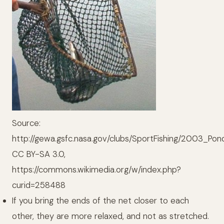
Source:
http://gewa.gsfc.nasa.gov/clubs/SportFishing/2003_Pon
CC BY-SA 3.0,
https://commons.wikimedia.org/w/index.php?
curid=258488
If you bring the ends of the net closer to each
other, they are more relaxed, and not as stretched.