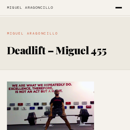
MIGUEL ARAGONCILLO
MIGUEL ARAGONCILLO
Deadlift – Miguel 455