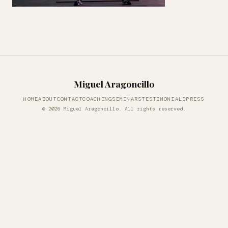
Miguel Aragoncillo
HOME
ABOUT
CONTACT
COACHING
SEMINARS
TESTIMONIALS
PRESS
© 2026 Miguel Aragoncillo. All rights reserved.