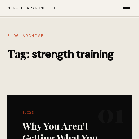
MIGUEL ARAGONCILLO
BLOG ARCHIVE
Tag:
strength training
01
BLOGS
Why You Aren’t
Getting What You