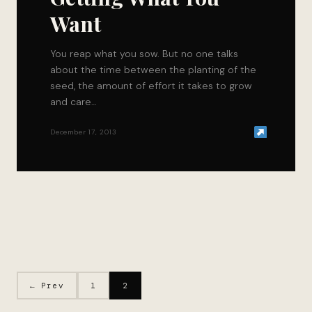
Want
You reap what you sow. But no one talks
about the time between the planting of the
seed, the amount of effort it takes to grow
and care…
December 17, 2013
← Prev
1
2