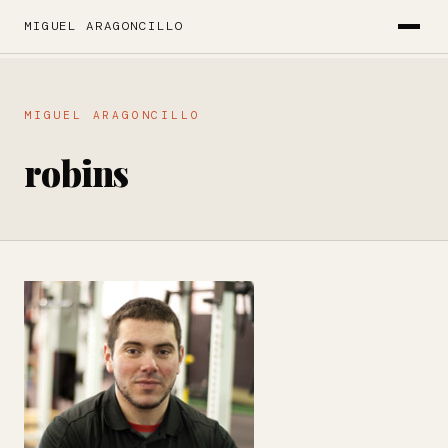
MIGUEL ARAGONCILLO
MIGUEL ARAGONCILLO
robins