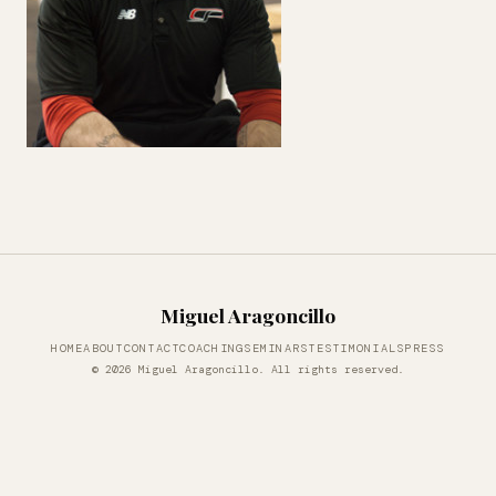
Miguel Aragoncillo
HOME
ABOUT
CONTACT
COACHING
SEMINARS
TESTIMONIALS
PRESS
© 2026 Miguel Aragoncillo. All rights reserved.