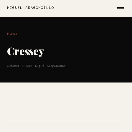
MIGUEL ARAGONCILLO
POST
Cressey
October 17, 2013
—
Miguel Aragoncillo