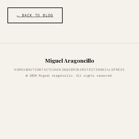
← BACK TO BLOG
Miguel Aragoncillo
HOME
ABOUT
CONTACT
COACHING
SEMINARS
TESTIMONIALS
PRESS
© 2026 Miguel Aragoncillo. All rights reserved.