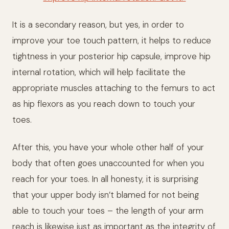
It is a secondary reason, but yes, in order to
improve your toe touch pattern, it helps to reduce
tightness in your posterior hip capsule, improve hip
internal rotation, which will help facilitate the
appropriate muscles attaching to the femurs to act
as hip flexors as you reach down to touch your
toes.
After this, you have your whole other half of your
body that often goes unaccounted for when you
reach for your toes. In all honesty, it is surprising
that your upper body isn’t blamed for not being
able to touch your toes – the length of your arm
reach is likewise just as important as the integrity of