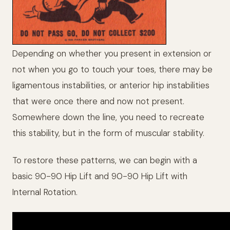
Depending on whether you present in extension or
not when you go to touch your toes, there may be
ligamentous instabilities, or anterior hip instabilities
that were once there and now not present.
Somewhere down the line, you need to recreate
this stability, but in the form of muscular stability.
To restore these patterns, we can begin with a
basic 90-90 Hip Lift and 90-90 Hip Lift with
Internal Rotation.