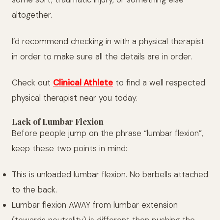
altogether.
I’d recommend checking in with a physical therapist
in order to make sure all the details are in order.
Check out
Clinical Athlete
to find a well respected
physical therapist near you today.
Lack of Lumbar Flexion
Before people jump on the phrase “lumbar flexion”,
keep these two points in mind:
This is unloaded lumbar flexion. No barbells attached
to the back.
Lumbar flexion AWAY from lumbar extension
(towards neutrality) is different then pushing the