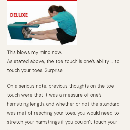
This blows my mind now.
As stated above, the toe touch is one’s ability … to
touch your toes. Surprise.
On a serious note, previous thoughts on the toe
touch were that it was a measure of one’s
hamstring length, and whether or not the standard
was met of reaching your toes, you would need to
stretch your hamstrings if you couldn’t touch your