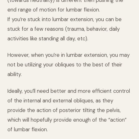
end range of motion for lumbar flexion.
If you’re stuck into lumbar extension, you can be
stuck for a few reasons (trauma, behavior, daily
activities like standing all day, etc).
However, when you’re in lumbar extension, you may
not be utilizing your obliques to the best of their
ability.
Ideally, you’ll need better and more efficient control
of the internal and external obliques, as they
provide the action of posterior tilting the pelvis,
which will hopefully provide enough of the “action”
of lumbar flexion.