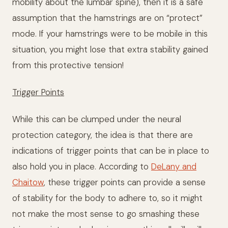
mobility about the lumbar spine), then it is a safe
assumption that the hamstrings are on “protect”
mode. If your hamstrings were to be mobile in this
situation, you might lose that extra stability gained
from this protective tension!
Trigger Points
While this can be clumped under the neural
protection category, the idea is that there are
indications of trigger points that can be in place to
also hold you in place. According to
DeLany and
Chaitow
, these trigger points can provide a sense
of stability for the body to adhere to, so it might
not make the most sense to go smashing these