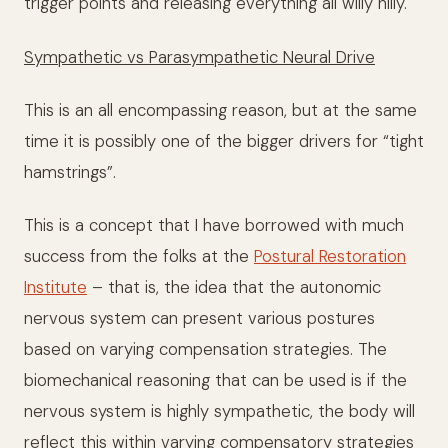
trigger points and releasing everything all willy nilly.
Sympathetic vs Parasympathetic Neural Drive
This is an all encompassing reason, but at the same
time it is possibly one of the bigger drivers for “tight
hamstrings”.
This is a concept that I have borrowed with much
success from the folks at the
Postural Restoration
Institute
– that is, the idea that the autonomic
nervous system can present various postures
based on varying compensation strategies. The
biomechanical reasoning that can be used is if the
nervous system is highly sympathetic, the body will
reflect this within varying compensatory strategies