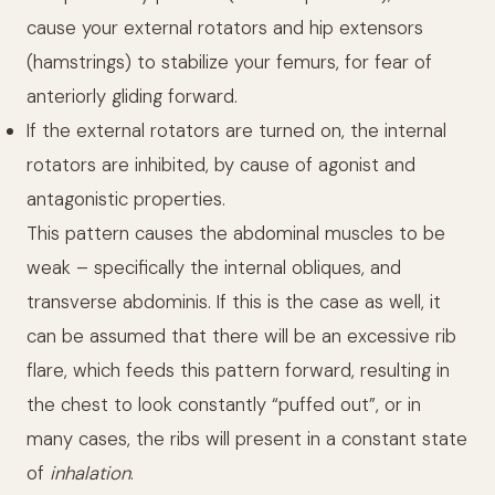
cause your external rotators and hip extensors
(hamstrings) to stabilize your femurs, for fear of
anteriorly gliding forward.
If the external rotators are turned on, the internal
rotators are inhibited, by cause of agonist and
antagonistic properties.
This pattern causes the abdominal muscles to be
weak – specifically the internal obliques, and
transverse abdominis. If this is the case as well, it
can be assumed that there will be an excessive rib
flare, which feeds this pattern forward, resulting in
the chest to look constantly “puffed out”, or in
many cases, the ribs will present in a constant state
of
inhalation
.