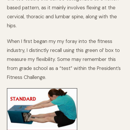
based pattern, as it mainly involves flexing at the
cervical, thoracic and lumbar spine, along with the
hips.
When I first began my my foray into the fitness
industry, I distinctly recall using this green ol’ box to
measure my flexibility. Some may remember this
from grade school as a “test” within the President’s
Fitness Challenge.