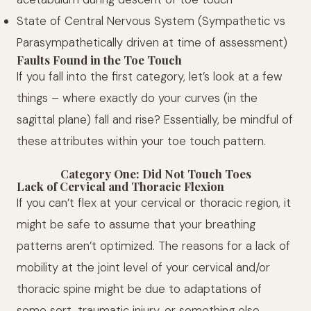
State of Central Nervous System (Sympathetic vs
Parasympathetically driven at time of assessment)
Faults Found in the Toe Touch
If you fall into the first category, let’s look at a few
things – where exactly do your curves (in the
sagittal plane) fall and rise? Essentially, be mindful of
these attributes within your toe touch pattern.
Category One: Did Not Touch Toes
Lack of Cervical and Thoracic Flexion
If you can’t flex at your cervical or thoracic region, it
might be safe to assume that your breathing
patterns aren’t optimized. The reasons for a lack of
mobility at the joint level of your cervical and/or
thoracic spine might be due to adaptations of
some sort, traumatic injury, or something else