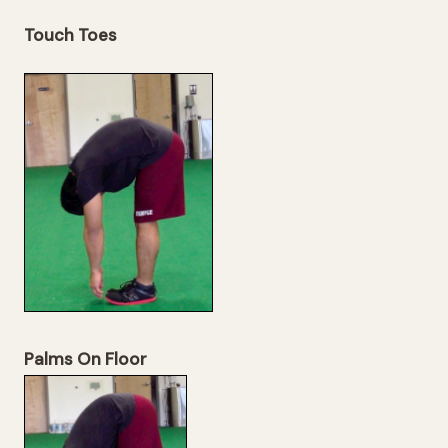
Touch Toes
Palms On Floor