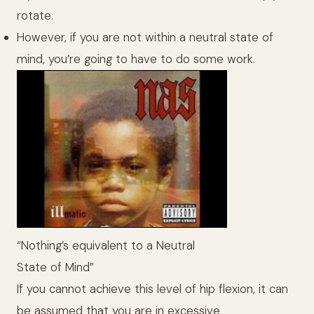
rotate.
However, if you are not within a neutral state of
mind, you’re going to have to do some work.
“Nothing’s equivalent to a Neutral
State of Mind”
If you cannot achieve this level of hip flexion, it can
be assumed that you are in excessive