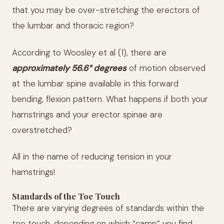
that you may be over-stretching the erectors of
the lumbar and thoracic region?
According to Woosley et al (1), there are
approximately 56.6° degrees
of motion observed
at the lumbar spine available in this forward
bending, flexion pattern. What happens if both your
hamstrings and your erector spinae are
overstretched?
All in the name of reducing tension in your
hamstrings!
Standards of the Toe Touch
There are varying degrees of standards within the
toe touch, depending on which “camp” you find