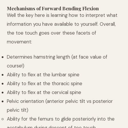
Mechanisms of Forward Bending Flexion
Well the key here is learning how to interpret what
information you have available to yourself. Overall,
the toe touch goes over these facets of
movement:
Determines hamstring length (at face value of
course!)
Ability to flex at the lumbar spine
Ability to flex at the thoracic spine
Ability to flex at the cervical spine
Pelvic orientation (anterior pelvic tilt vs posterior
pelvic tilt)
Ability for the femurs to glide posteriorly into the
acetabulum during descent of toe touch