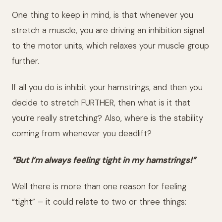
One thing to keep in mind, is that whenever you
stretch a muscle, you are driving an inhibition signal
to the motor units, which relaxes your muscle group
further.
If all you do is inhibit your hamstrings, and then you
decide to stretch FURTHER, then what is it that
you’re really stretching? Also, where is the stability
coming from whenever you deadlift?
“But I’m always feeling tight in my hamstrings!”
Well there is more than one reason for feeling
“tight” – it could relate to two or three things: