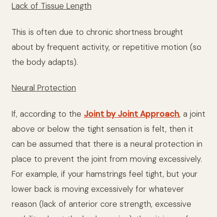
Lack of Tissue Length
This is often due to chronic shortness brought
about by frequent activity, or repetitive motion (so
the body adapts).
Neural Protection
If, according to the
Joint by Joint Approach
, a joint
above or below the tight sensation is felt, then it
can be assumed that there is a neural protection in
place to prevent the joint from moving excessively.
For example, if your hamstrings feel tight, but your
lower back is moving excessively for whatever
reason (lack of anterior core strength, excessive