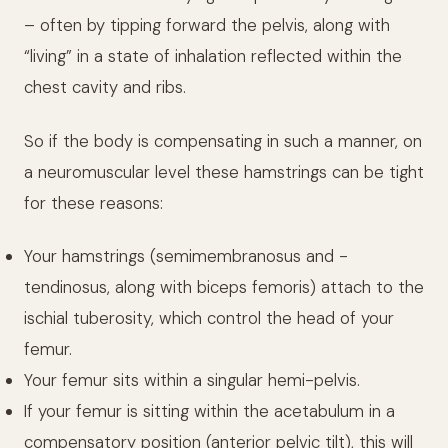
– often by tipping forward the pelvis, along with
“living” in a state of inhalation reflected within the
chest cavity and ribs.
So if the body is compensating in such a manner, on
a neuromuscular level these hamstrings can be tight
for these reasons:
Your hamstrings (semimembranosus and -
tendinosus, along with biceps femoris) attach to the
ischial tuberosity, which control the head of your
femur.
Your femur sits within a singular hemi-pelvis.
If your femur is sitting within the acetabulum in a
compensatory position (anterior pelvic tilt), this will