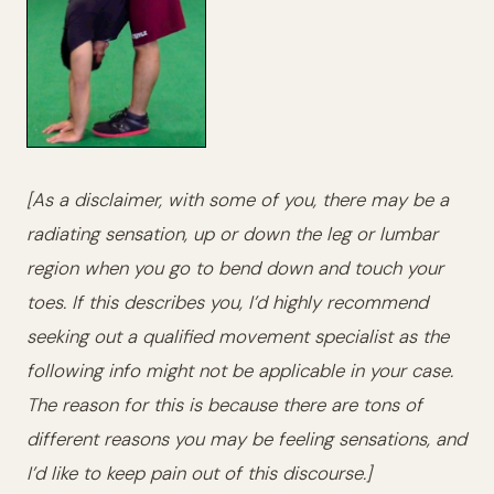
[As a disclaimer, with some of you, there may be a
radiating sensation, up or down the leg or lumbar
region when you go to bend down and touch your
toes. If this describes you, I’d highly recommend
seeking out a qualified movement specialist as the
following info might not be applicable in your case.
The reason for this is because there are tons of
different reasons you may be feeling sensations, and
I’d like to keep pain out of this discourse.]