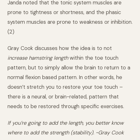
Janda noted that the tonic system muscles are
prone to tightness or shortness, and the phasic
system muscles are prone to weakness or inhibition.
(2)
Gray Cook discusses how the idea is to not
increase hamstring length
within the toe touch
pattern, but to simply allow the brain to return to a
normal flexion based pattern. In other words, he
doesn’t stretch you to restore your toe touch –
there is a neural, or brain-related, pattern that
needs to be restored through specific exercises.
If you’re going to add the length, you better know
where to add the strength (stability). ~Gray Cook