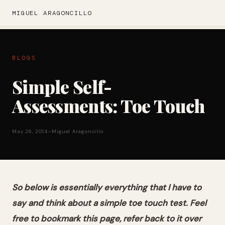
MIGUEL ARAGONCILLO
BLOGS
Simple Self-
Assessments: Toe Touch
May 26, 2014
—
Miguel Aragoncillo
So below is essentially everything that I have to
say and think about a simple toe touch test. Feel
free to bookmark this page, refer back to it over