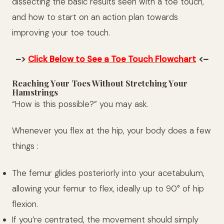
dissecting the basic results seen with a toe touch,
and how to start on an action plan towards
improving your toe touch.
–>
Click Below to See a Toe Touch Flowchart
<–
Reaching Your Toes Without Stretching Your
Hamstrings
“How is this possible?” you may ask.
Whenever you flex at the hip, your body does a few
things :
The femur glides posteriorly into your acetabulum,
allowing your femur to flex, ideally up to 90° of hip
flexion.
If you’re centrated, the movement should simply