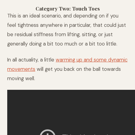
Category Two: Touch Toes
This is an ideal scenario, and depending on if you
feel tightness anywhere in particular, that could just
be residual stiffness from lifting, sitting, or just
generally doing a bit too much or a bit too little.
In all actuality, a little
warming up and some dynamic
movements
will get you back on the ball towards
moving well.