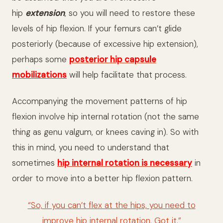
hip
extension
, so you will need to restore these
levels of hip flexion. If your femurs can’t glide
posteriorly (because of excessive hip extension),
perhaps some
posterior hip capsule
mobilizations
will help facilitate that process.
Accompanying the movement patterns of hip
flexion involve hip internal rotation (not the same
thing as genu valgum, or knees caving in). So with
this in mind, you need to understand that
sometimes
hip internal rotation is necessary
in
order to move into a better hip flexion pattern.
“So, if you can’t flex at the hips, you need to
improve hip internal rotation. Got it.”