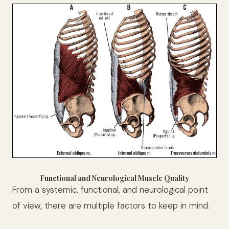
Functional and Neurological Muscle Quality
From a systemic, functional, and neurological point
of view, there are multiple factors to keep in mind.