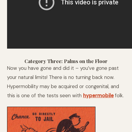
Category Three: Palms on the Floor
Now you have gone and did it – you’ve gone past
your natural limits! There is no turning back now.
Hypermobility may be acquired or congenital, and
this is one of the tests seen with
hypermobile
folk.