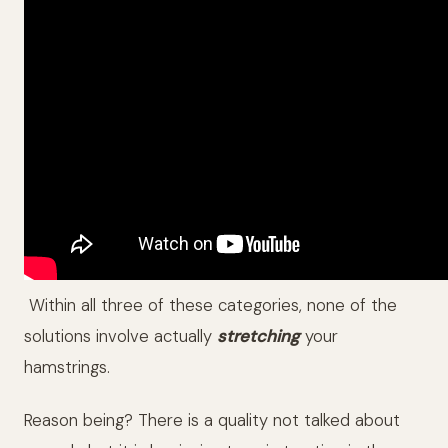
Within all three of these categories, none of the
solutions involve actually
stretching
your
hamstrings.
Reason being? There is a quality not talked about