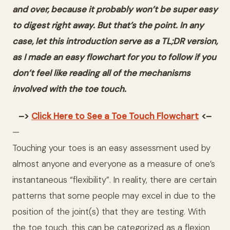
and over, because it probably won’t be super easy
to digest right away. But that’s the point. In any
case, let this introduction serve as a TL;DR version,
as I made an easy flowchart for you to follow if you
don’t feel like reading all of the mechanisms
involved with the toe touch.
–>
Click Here to See a Toe Touch Flowchart
<–
—
Touching your toes is an easy assessment used by
almost anyone and everyone as a measure of one’s
instantaneous “flexibility”. In reality, there are certain
patterns that some people may excel in due to the
position of the joint(s) that they are testing. With
the toe touch, this can be categorized as a flexion