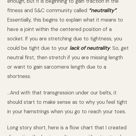
enough, but it is beginning to gain traction in the
fitness and S&C community called
“neutrality”
.
Essentially, this begins to explain what it means to
have a joint within the centered position of a
socket. If you are stretching due to tightness, you
could be tight due to your
lack of neutrality
. So, get
neutral first, then stretch if you are missing length
or want to gain sarcomere length due to a
shortness.
…And with that transgression under our belts, it
should start to make sense as to why you feel tight
in your hamstrings when you go to reach your toes.
Long story short, here is a flow chart that I created