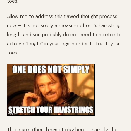
toes.
Allow me to address this flawed thought process
now – it is not solely a measure of one’s hamstring
length, and you probably do not need to stretch to
achieve “length” in your legs in order to touch your
toes.
There are other things at play here – namely, the