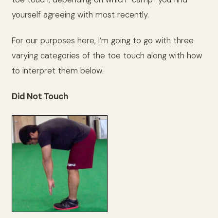
yourself agreeing with most recently.
For our purposes here, I’m going to go with three
varying categories of the toe touch along with how
to interpret them below.
Did Not Touch