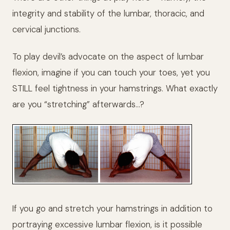
integrity and stability of the lumbar, thoracic, and
cervical junctions.
To play devil’s advocate on the aspect of lumbar
flexion, imagine if you can touch your toes, yet you
STILL feel tightness in your hamstrings. What exactly
are you “stretching” afterwards…?
If you go and stretch your hamstrings in addition to
portraying excessive lumbar flexion, is it possible