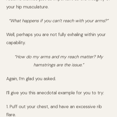
your hip musculature.
“What happens if you can’t reach with your arms?”
Well, perhaps you are not fully exhaling within your
capability.
“How do my arms and my reach matter? My
hamstrings are the issue.”
Again, I’m glad you asked.
I’ll give you this anecdotal example for you to try:
1. Puff out your chest, and have an excessive rib
flare.