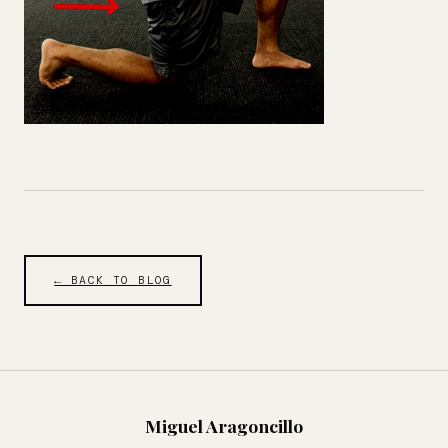
← BACK TO BLOG
Miguel Aragoncillo