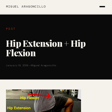
MIGUEL ARAGONCILLO
POST
Hip Extension + Hip
Flexion
January 19, 2016
—
Miguel Aragoncillo