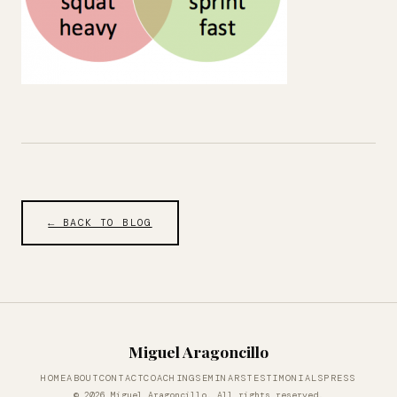
← BACK TO BLOG
Miguel Aragoncillo
HOME
ABOUT
CONTACT
COACHING
SEMINARS
TESTIMONIALS
PRESS
© 2026 Miguel Aragoncillo. All rights reserved.