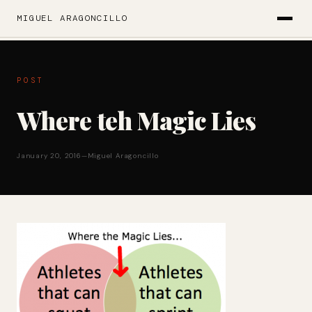
MIGUEL ARAGONCILLO
POST
Where teh Magic Lies
January 20, 2016
—
Miguel Aragoncillo