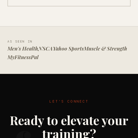
AS SEEN IN
Men's Health
NSCA
Yahoo Sports
Muscle & Strength
MyFitnessPal
LET'S CONNECT
Ready to elevate your
training?