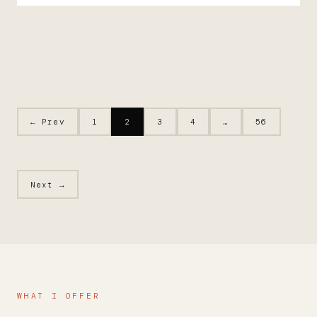
← Prev
1
2
3
4
…
56
Next →
WHAT I OFFER