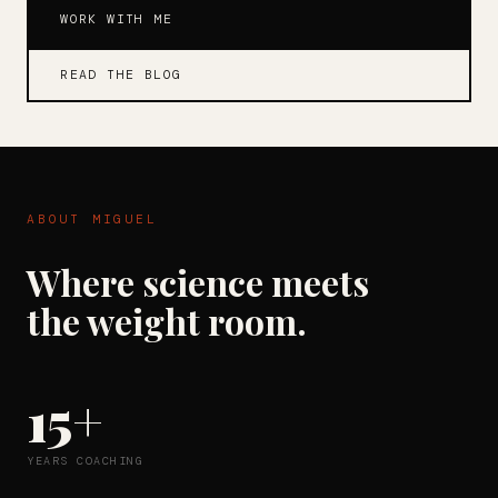
WORK WITH ME
READ THE BLOG
ABOUT MIGUEL
Where science meets
the weight room.
15+
YEARS COACHING