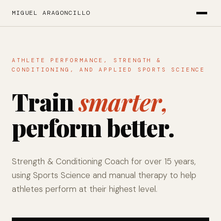
MIGUEL ARAGONCILLO
ATHLETE PERFORMANCE, STRENGTH &
CONDITIONING, AND APPLIED SPORTS SCIENCE
Train
smarter,
perform better.
Strength & Conditioning Coach for over 15 years,
using Sports Science and manual therapy to help
athletes perform at their highest level.