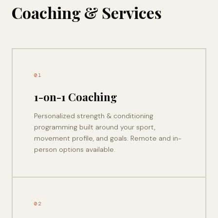
Coaching & Services
01
1-on-1 Coaching
Personalized strength & conditioning
programming built around your sport,
movement profile, and goals. Remote and in-
person options available.
02