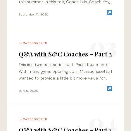
this summer. In this talk, Coach Luis, Coach Yey,
and I…
September 11, 2020
03
UNCATEGORIZED
Q&A with S&C Coaches – Part 2
This is a two part series, with Part 1 found here.
With many gyms opening up in Massachusetts, I
wanted to provide a little bit more value for…
July 6, 2020
04
UNCATEGORIZED
Q&A with S&C Coaches – Part 1