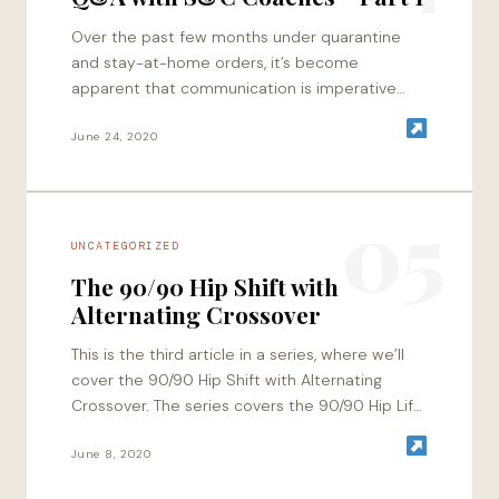
Over the past few months under quarantine
and stay-at-home orders, it’s become
apparent that communication is imperative
towards progress in the context of education,
along with maintaining professional…
June 24, 2020
05
UNCATEGORIZED
The 90/90 Hip Shift with
Alternating Crossover
This is the third article in a series, where we’ll
cover the 90/90 Hip Shift with Alternating
Crossover. The series covers the 90/90 Hip Lift
and 90/90 Hip…
June 8, 2020