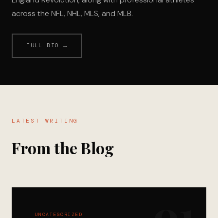
across the NFL, NHL, MLS, and MLB.
FULL BIO →
LATEST WRITING
From the Blog
01
UNCATEGORIZED