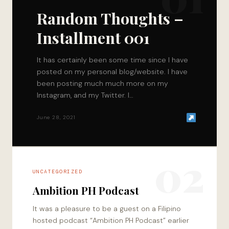
Random Thoughts –
Installment 001
It has certainly been some time since I have
posted on my personal blog/website. I have
been posting much much more on my
Instagram, and my Twitter. I…
June 28, 2021
02
UNCATEGORIZED
Ambition PH Podcast
It was a pleasure to be a guest on a Filipino
hosted podcast “Ambition PH Podcast” earlier