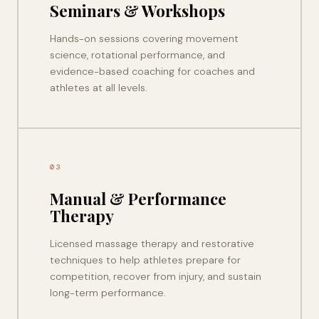
Seminars & Workshops
Hands-on sessions covering movement
science, rotational performance, and
evidence-based coaching for coaches and
athletes at all levels.
03
Manual & Performance
Therapy
Licensed massage therapy and restorative
techniques to help athletes prepare for
competition, recover from injury, and sustain
long-term performance.