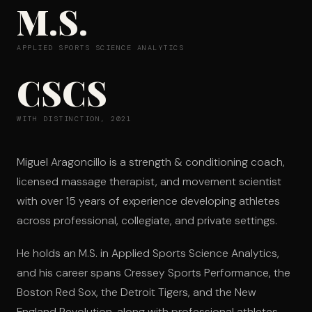
M.S.
APPLIED SPORTS SCIENCE ANALYTICS
CSCS
WITH DISTINCTION, 2021
Miguel Aragoncillo is a strength & conditioning coach,
licensed massage therapist, and movement scientist
with over 15 years of experience developing athletes
across professional, collegiate, and private settings.
He holds an M.S. in Applied Sports Science Analytics,
and his career spans Cressey Sports Performance, the
Boston Red Sox, the Detroit Tigers, and the New
England Revolution, along with professional athletes