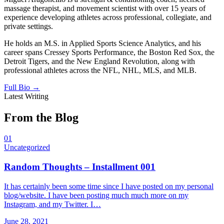
massage therapist, and movement scientist with over 15 years of
experience developing athletes across professional, collegiate, and
private settings.
He holds an M.S. in Applied Sports Science Analytics, and his
career spans Cressey Sports Performance, the Boston Red Sox, the
Detroit Tigers, and the New England Revolution, along with
professional athletes across the NFL, NHL, MLS, and MLB.
Full Bio →
Latest Writing
From the Blog
01
Uncategorized
Random Thoughts – Installment 001
It has certainly been some time since I have posted on my personal
blog/website. I have been posting much much more on my
Instagram, and my Twitter. I…
June 28, 2021