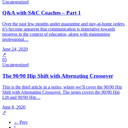
Uncategorized
Q&A with S&C Coaches – Part 1
Over the past few months under quarantine and stay-at-home orders,
it’s become apparent that communication is imperative towards
progress in the context of education, along with maintaining
professional…
June 24, 2020
↗
05
Uncategorized
The 90/90 Hip Shift with Alternating Crossover
This is the third article in a series, where we’ll cover the 90/90 Hip
Shift with Alternating Crossover. The series covers the 90/90 Hip
Lift and 90/90 Hip…
June 8, 2020
↗
← Prev
1