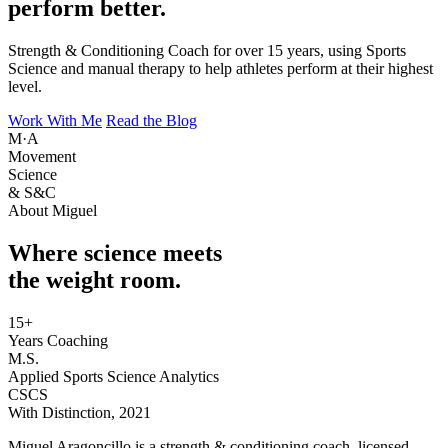
perform better.
Strength & Conditioning Coach for over 15 years, using Sports
Science and manual therapy to help athletes perform at their highest
level.
Work With Me
Read the Blog
M·A
Movement
Science
& S&C
About Miguel
Where science meets
the weight room.
15+
Years Coaching
M.S.
Applied Sports Science Analytics
CSCS
With Distinction, 2021
Miguel Aragoncillo is a strength & conditioning coach, licensed