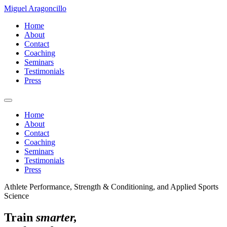
Miguel Aragoncillo
Home
About
Contact
Coaching
Seminars
Testimonials
Press
Home
About
Contact
Coaching
Seminars
Testimonials
Press
Athlete Performance, Strength & Conditioning, and Applied Sports
Science
Train
smarter,