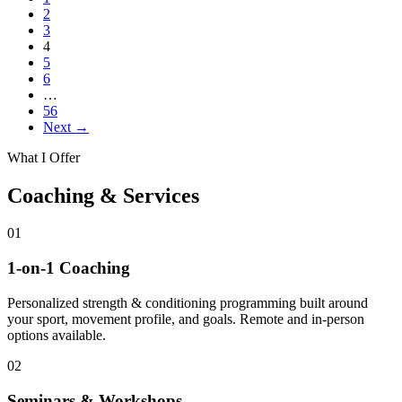
2
3
4
5
6
…
56
Next →
What I Offer
Coaching & Services
01
1-on-1 Coaching
Personalized strength & conditioning programming built around
your sport, movement profile, and goals. Remote and in-person
options available.
02
Seminars & Workshops