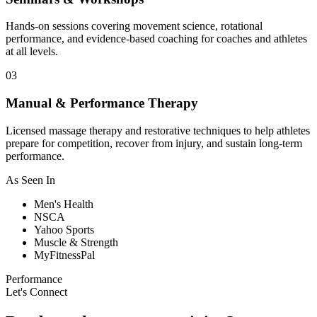
Hands-on sessions covering movement science, rotational
performance, and evidence-based coaching for coaches and athletes
at all levels.
03
Manual & Performance Therapy
Licensed massage therapy and restorative techniques to help athletes
prepare for competition, recover from injury, and sustain long-term
performance.
As Seen In
Men's Health
NSCA
Yahoo Sports
Muscle & Strength
MyFitnessPal
Performance
Let's Connect