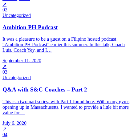
↗
02
Uncategorized
Ambition PH Podcast
It was a pleasure to be a guest on a Filipino hosted podcast
“Ambition PH Podcast” earlier this summer. In this talk, Coach
Luis, Coach Yey, and I…
September 11, 2020
↗
03
Uncategorized
Q&A with S&C Coaches – Part 2
This is a two part series, with Part 1 found here. With many gyms
opening up in Massachusetts, I wanted to provide a little bit more
value for…
July 6, 2020
↗
04