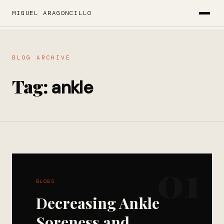
MIGUEL ARAGONCILLO
BLOG ARCHIVE
Tag:
ankle
01
BLOGS
Decreasing Ankle
Soreness and