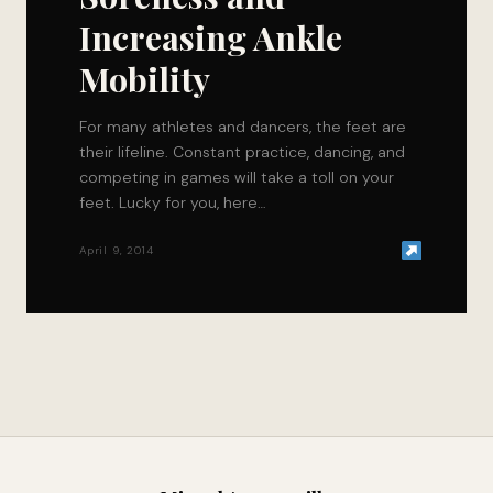
Increasing Ankle
Mobility
For many athletes and dancers, the feet are
their lifeline. Constant practice, dancing, and
competing in games will take a toll on your
feet. Lucky for you, here…
April 9, 2014