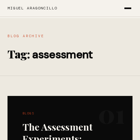
MIGUEL ARAGONCILLO
BLOG ARCHIVE
Tag:
assessment
01
BLOGS
The Assessment
Experiments: