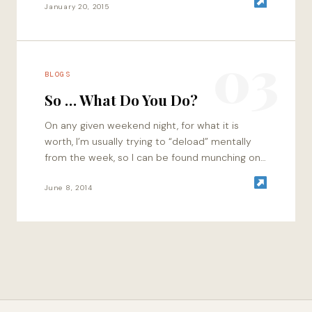
January 20, 2015
03
BLOGS
So … What Do You Do?
On any given weekend night, for what it is
worth, I’m usually trying to “deload” mentally
from the week, so I can be found munching on
some appetizers…
June 8, 2014