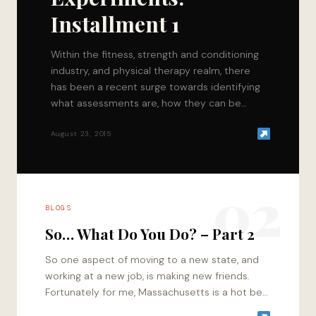
Installment 1
Within the fitness, strength and conditioning
industry, and physical therapy realm, there
has been a recent surge towards identifying
what assessments are, how they can be
utilized, and…
August 23, 2015
02
BLOGS
So… What Do You Do? – Part 2
So one aspect of moving to a new state, and
working at a new job, is making new friends.
Fortunately for me, Massachusetts is a hot bed
of…