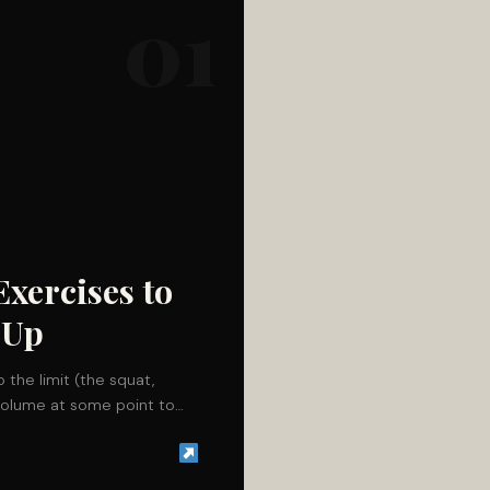
01
Exercises to
-Up
o the limit (the squat,
r volume at some point to…