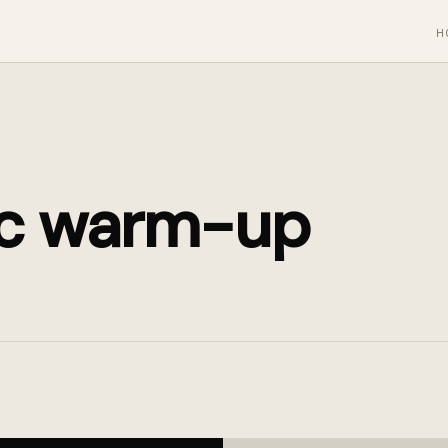
H
c warm-up