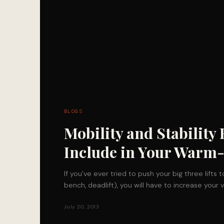
BLOGS
Mobility and Stability 
Include in Your Warm
If you’ve ever tried to push your big three lifts t
bench, deadlift), you will have to increase you
July 20, 2013