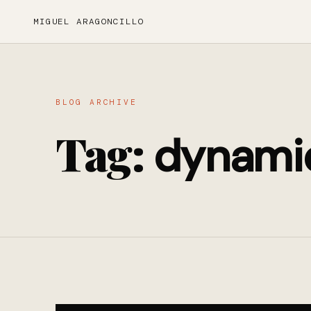
MIGUEL ARAGONCILLO
BLOG ARCHIVE
Tag:
dynami