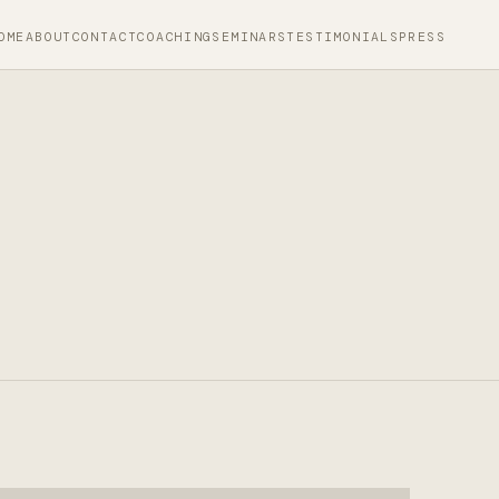
OME
ABOUT
CONTACT
COACHING
SEMINARS
TESTIMONIALS
PRESS