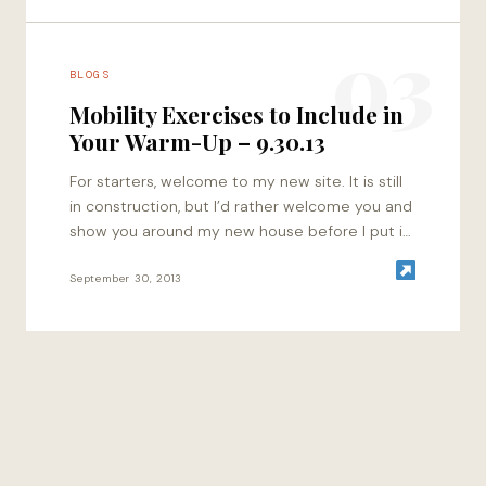
03
BLOGS
Mobility Exercises to Include in
Your Warm-Up – 9.30.13
For starters, welcome to my new site. It is still
in construction, but I’d rather welcome you and
show you around my new house before I put in
all…
September 30, 2013