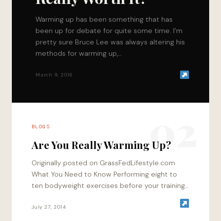
Warming up has been something that has
been up for debate for quite some time. I’m
pretty sure Bruce Lee was always altering his
methods for warming up,…
March 9, 2016
02
BLOGS
Are You Really Warming Up?
Originally posted on GrassFedLifestyle.com
What You Need to Know Performing eight to
ten bodyweight exercises before your training
session is more productive than warming up
using a treadmill…
July 27, 2014