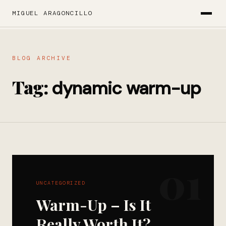
MIGUEL ARAGONCILLO
BLOG ARCHIVE
Tag:
dynamic warm-up
01
UNCATEGORIZED
Warm-Up – Is It
Really Worth It?