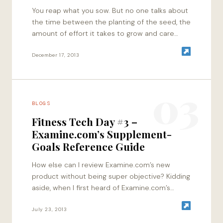
You reap what you sow. But no one talks about
the time between the planting of the seed, the
amount of effort it takes to grow and care…
December 17, 2013
03
BLOGS
Fitness Tech Day #3 –
Examine.com’s Supplement-
Goals Reference Guide
How else can I review Examine.com’s new
product without being super objective? Kidding
aside, when I first heard of Examine.com’s
efforts of documenting and reading research
on supplements, I…
July 23, 2013