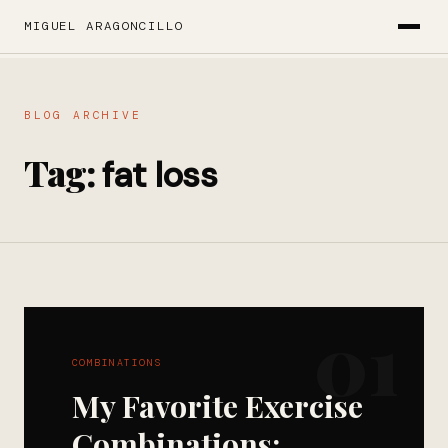
MIGUEL ARAGONCILLO
BLOG ARCHIVE
Tag:
fat loss
01
COMBINATIONS
My Favorite Exercise
Combinations: