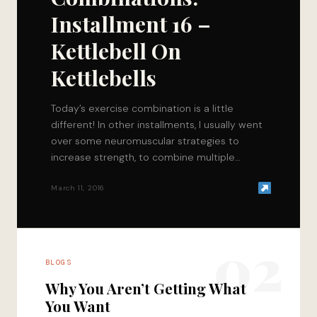
Installment 16 –
Kettlebell On
Kettlebells
Today’s exercise combination is a little
different! In other installments, I usually went
over some neuromuscular strategies to
increase strength, to combine multiple
movements that will help improve…
March 11, 2016
02
BLOGS
Why You Aren’t Getting What
You Want