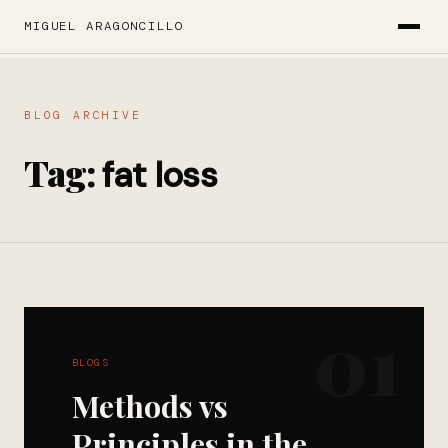
MIGUEL ARAGONCILLO
BLOG ARCHIVE
Tag:
fat loss
01
BLOGS
Methods vs
Principles in the