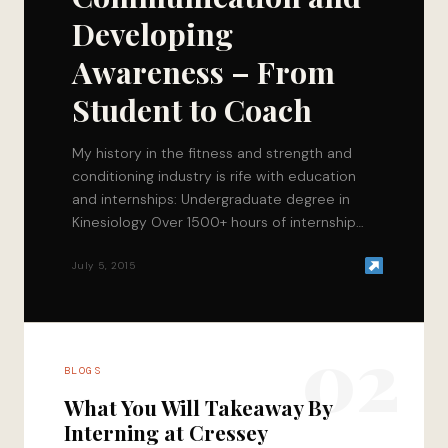
Developing
Awareness – From
Student to Coach
My history in the fitness and strength and
conditioning industry is rife with education
and internships: Undergraduate degree in
Kinesiology Over 1500+ hours of internship
time with 4…
July 5, 2015
02
BLOGS
What You Will Takeaway By
Interning at Cressey