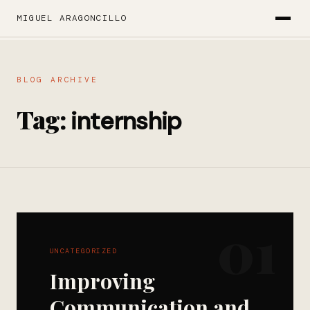
MIGUEL ARAGONCILLO
BLOG ARCHIVE
Tag:
internship
01
UNCATEGORIZED
Improving
Communication and