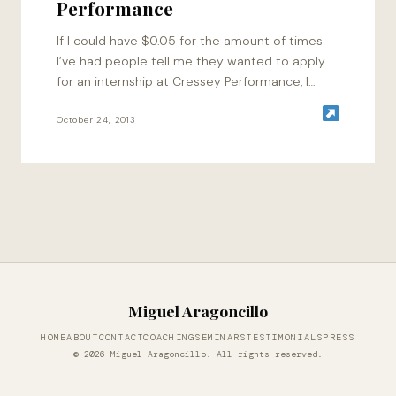
Performance
If I could have $0.05 for the amount of times
I’ve had people tell me they wanted to apply
for an internship at Cressey Performance, I
would have…
October 24, 2013
Miguel Aragoncillo
HOME
ABOUT
CONTACT
COACHING
SEMINARS
TESTIMONIALS
PRESS
© 2026 Miguel Aragoncillo. All rights reserved.