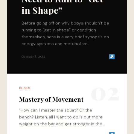
in Shape”
Before going off on why bboys shouldn’t be
running to “get in shape” or condition
themselves, here is a very brief synopsis on
energy systems and metabolism:
October 1, 2012
02
BLOGS
Mastery of Movement
“How can I master the squat? Or the
bench? Listen, all I want to do is put more
weight on the bar and get stronger in the
process.” I…