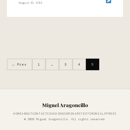
August 10, 2012
← Prev
1
…
3
4
5
Miguel Aragoncillo
HOME
ABOUT
CONTACT
COACHING
SEMINARS
TESTIMONIALS
PRESS
© 2026 Miguel Aragoncillo. All rights reserved.