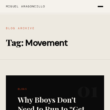
MIGUEL ARAGONCILLO
BLOG ARCHIVE
Tag:
Movement
01
BLOGS
Why Bboys Don’t
Need to Run to “Get