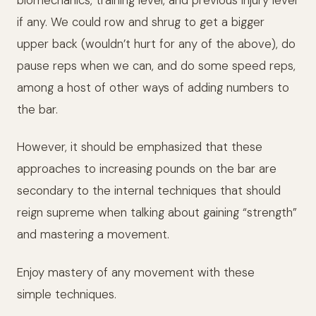
biomechanics, training level, and previous injury level
if any. We could row and shrug to get a bigger
upper back (wouldn’t hurt for any of the above), do
pause reps when we can, and do some speed reps,
among a host of other ways of adding numbers to
the bar.
However, it should be emphasized that these
approaches to increasing pounds on the bar are
secondary to the internal techniques that should
reign supreme when talking about gaining “strength”
and mastering a movement.
Enjoy mastery of any movement with these
simple techniques.