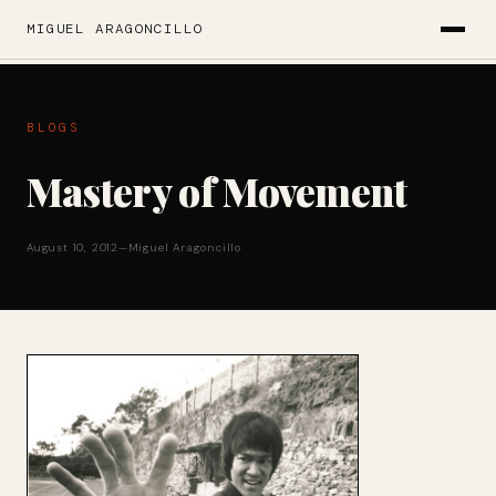
MIGUEL ARAGONCILLO
BLOGS
Mastery of Movement
August 10, 2012
—
Miguel Aragoncillo