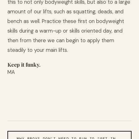
this to not only bodyweight skills, but also to a large
amount of our lifts, such as squatting, deads, and
bench as well. Practice these first on bodyweight
skills during a warm-up or skills oriented day, and
then from there we can begin to apply them
steadily to your main lifts.
Keep it funky.
MA
WHY BBOYS DON’T NEED TO RUN TO “GET IN