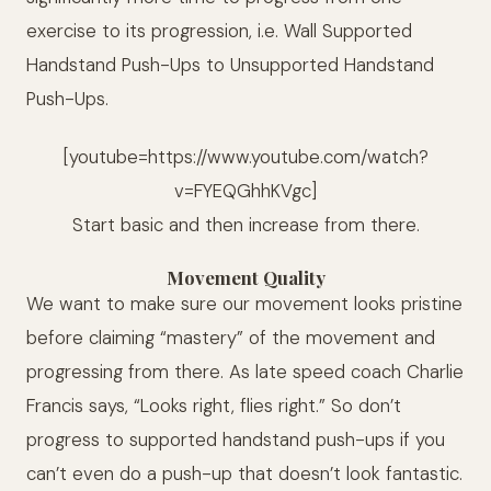
exercise to its progression, i.e. Wall Supported
Handstand Push-Ups to Unsupported Handstand
Push-Ups.
[youtube=https://www.youtube.com/watch?
v=FYEQGhhKVgc]
Start basic and then increase from there.
Movement Quality
We want to make sure our movement looks pristine
before claiming “mastery” of the movement and
progressing from there. As late speed coach Charlie
Francis says, “Looks right, flies right.” So don’t
progress to supported handstand push-ups if you
can’t even do a push-up that doesn’t look fantastic.