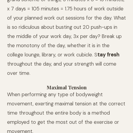
x 7 days = 105 minutes = 1.75 hours of work outside
of your planned work out sessions for the day. What
is so ridiculous about busting out 20 push-ups in
the middle of your work day, 3x per day? Break up
the monotony of the day, whether it is in the
college lounge, library, or work cubicle. S
tay fresh
throughout the day, and your strength will come
over time.
Maximal Tension
When performing any type of bodyweight
movement, exerting maximal tension at the correct
time throughout the entire body is a method
employed to get the most out of the exercise or
movement.