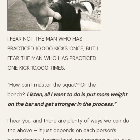
I FEAR NOT THE MAN WHO HAS
PRACTICED 10,000 KICKS ONCE, BUT I
FEAR THE MAN WHO HAS PRACTICED
ONE KICK 10,000 TIMES.
“How can I master the squat? Or the
bench?
Listen, all I want to do is put more weight
on the bar and get stronger in the process.”
I hear you, and there are plenty of ways we can do
the above – it just depends on each person’s