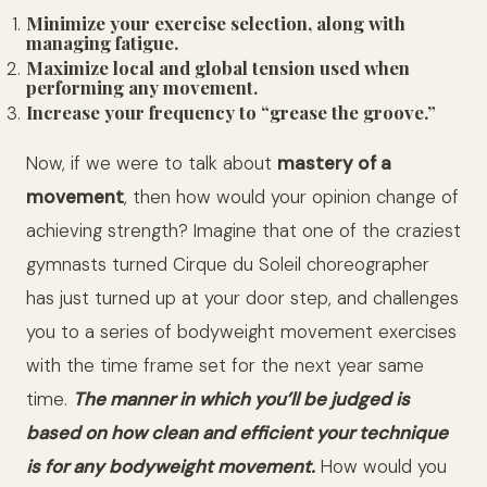
Minimize your exercise selection, along with
managing fatigue.
Maximize local and global tension used when
performing any movement.
Increase your frequency to “grease the groove.”
Now, if we were to talk about
mastery of a
movement
, then how would your opinion change of
achieving strength? Imagine that one of the craziest
gymnasts turned Cirque du Soleil choreographer
has just turned up at your door step, and challenges
you to a series of bodyweight movement exercises
with the time frame set for the next year same
time.
The manner in which you’ll be judged is
based on how clean and efficient your technique
is for any bodyweight movement.
How would you