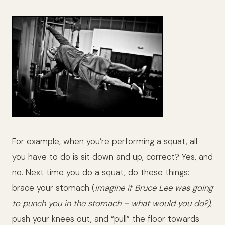
For example, when you’re performing a squat, all
you have to do is sit down and up, correct? Yes, and
no. Next time you do a squat, do these things:
brace your stomach (
imagine if Bruce Lee was going
to punch you in the stomach – what would you do?)
,
push your knees out, and “pull” the floor towards