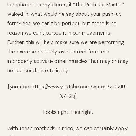
I emphasize to my clients, if “The Push-Up Master”
walked in, what would he say about your push-up
form? Yes, we can’t be perfect, but there is no
reason we can’t pursue it in our movements.
Further, this will help make sure we are performing
the exercise properly, as incorrect form can
improperly activate other muscles that may or may
not be conducive to injury.
[youtube=https://www.youtube.com/watch?v=2Z1U-
X7-Sig]
Looks right, flies right.
With these methods in mind, we can certainly apply