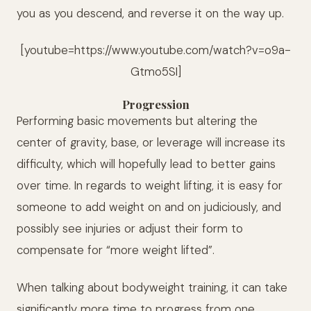
you as you descend, and reverse it on the way up.
[youtube=https://www.youtube.com/watch?v=o9a-
Gtmo5SI]
Progression
Performing basic movements but altering the
center of gravity, base, or leverage will increase its
difficulty, which will hopefully lead to better gains
over time. In regards to weight lifting, it is easy for
someone to add weight on and on judiciously, and
possibly see injuries or adjust their form to
compensate for “more weight lifted”.
When talking about bodyweight training, it can take
significantly more time to progress from one