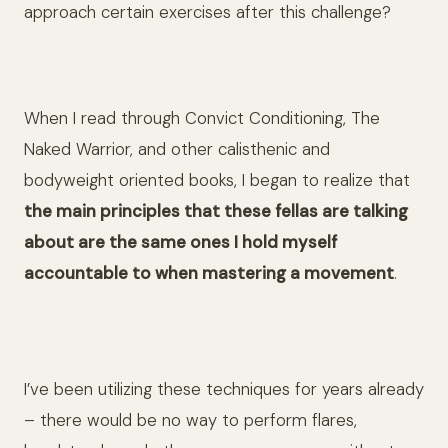
approach certain exercises after this challenge?
When I read through Convict Conditioning, The
Naked Warrior, and other calisthenic and
bodyweight oriented books, I began to realize that
the main principles that these fellas are talking
about are the same ones I hold myself
accountable to when mastering a movement
.
I’ve been utilizing these techniques for years already
– there would be no way to perform flares,