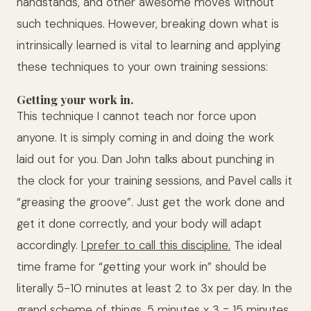
handstands, and other awesome moves without
such techniques. However, breaking down what is
intrinsically learned is vital to learning and applying
these techniques to your own training sessions:
Getting your work in.
This technique I cannot teach nor force upon
anyone. It is simply coming in and doing the work
laid out for you. Dan John talks about punching in
the clock for your training sessions, and Pavel calls it
“greasing the groove”. Just get the work done and
get it done correctly, and your body will adapt
accordingly.
I prefer to call this discipline.
The ideal
time frame for “getting your work in” should be
literally 5-10 minutes at least 2 to 3x per day. In the
grand scheme of things, 5 minutes x 3 = 15 minutes,