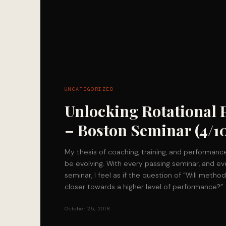
UNCATEGORIZED
Unlocking Rotational
– Boston Seminar (4/10
My thesis of coaching, training, and performance
be evolving. With every passing seminar, and ev
seminar, I feel as if the question of “Will metho
closer towards a higher level of performance?”
October 25, 2018