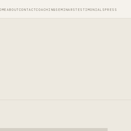
OME
ABOUT
CONTACT
COACHING
SEMINARS
TESTIMONIALS
PRESS