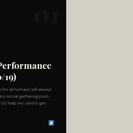
01
 Performance
/19)
 for all humans will always
ery social gathering post-
d (x) help my clients get