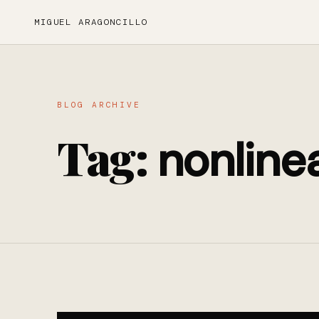
MIGUEL ARAGONCILLO
BLOG ARCHIVE
Tag:
nonline