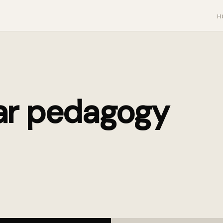
H
ar pedagogy