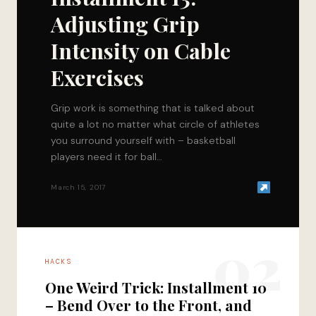
Adjusting Grip
Intensity on Cable
Exercises
Grip work is something that is talked about
quite a lot no matter what circle of athletes
you surround yourself with – basketball
players need it for ball…
March 15, 2017
02
HACKS
One Weird Trick: Installment 10
– Bend Over to the Front, and