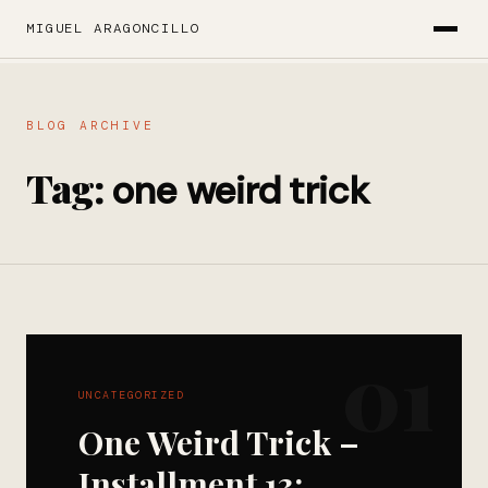
MIGUEL ARAGONCILLO
BLOG ARCHIVE
Tag:
one weird trick
01
UNCATEGORIZED
One Weird Trick –
Installment 13: