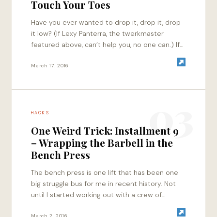
Touch Your Toes
Have you ever wanted to drop it, drop it, drop
it low? (If Lexy Panterra, the twerkmaster
featured above, can’t help you, no one can.) If
you’ve endlessly tried…
March 17, 2016
03
HACKS
One Weird Trick: Installment 9
– Wrapping the Barbell in the
Bench Press
The bench press is one lift that has been one
big struggle bus for me in recent history. Not
until I started working out with a crew of…
March 2, 2016