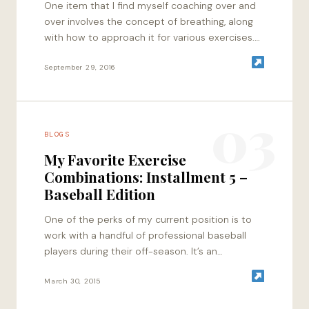
One item that I find myself coaching over and
over involves the concept of breathing, along
with how to approach it for various exercises.
Whether or not this…
September 29, 2016
03
BLOGS
My Favorite Exercise
Combinations: Installment 5 –
Baseball Edition
One of the perks of my current position is to
work with a handful of professional baseball
players during their off-season. It’s an
awesome mix of laid back…
March 30, 2015