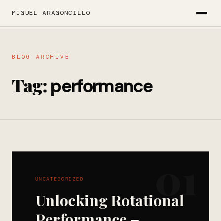
MIGUEL ARAGONCILLO
BLOG ARCHIVE
Tag:
performance
01
UNCATEGORIZED
Unlocking Rotational
Performance –