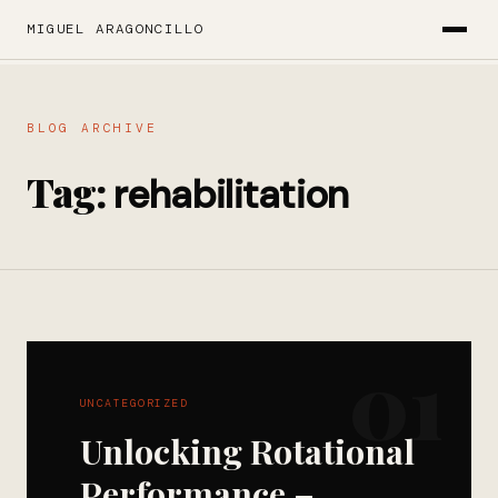
MIGUEL ARAGONCILLO
BLOG ARCHIVE
Tag:
rehabilitation
01
UNCATEGORIZED
Unlocking Rotational
Performance –