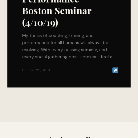
Boston Seminar
(4/10/19)
My thesis of coaching, training, and
performance for all humans will always be
evolving. With every passing seminar, and
every social gathering post-seminar, I feel as
if the question of “Will method (x) help my
clients get closer towards a higher level of
October 25, 2018
performance?”