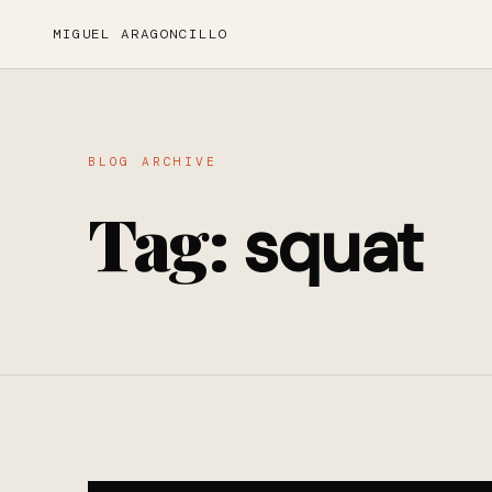
MIGUEL ARAGONCILLO
BLOG ARCHIVE
Tag:
squat