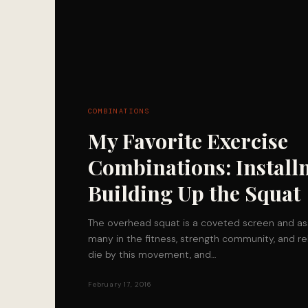
COMBINATIONS
My Favorite Exercise
Combinations: Install
Building Up the Squat
The overhead squat is a coveted screen and a
many in the fitness, strength community, and re
die by this movement, and…
February 17, 2016