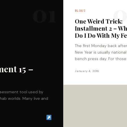
01
0
BLOGS
One Weird Trick:
Installment 2 – W
Do I Do With My Fe
The first Monday back afte
New Year is usually national
bench press day. For thos
are off to rebel by doing sq
ment 15 –
deadlifts, and lunges, make
January 4, 2016
ssessment tool used by
hab worlds. Many live and