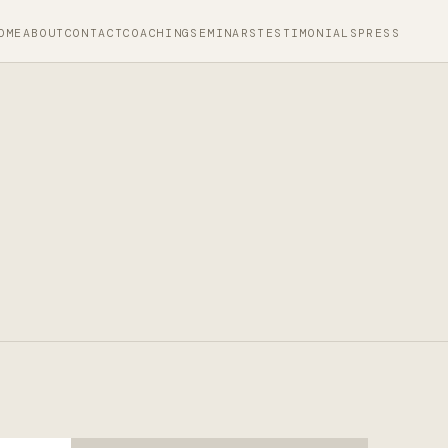
OME
ABOUT
CONTACT
COACHING
SEMINARS
TESTIMONIALS
PRESS