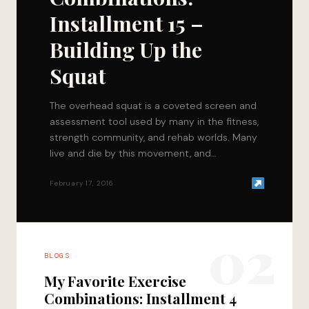
Installment 15 –
Building Up the
Squat
The overhead squat is a coveted screen and
assessment tool used by many in the fitness,
strength community, and rehab worlds. Many
live and die by this movement, and…
February 17, 2016
02
BLOGS
My Favorite Exercise
Combinations: Installment 4