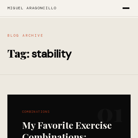
MIGUEL ARAGONCILLO
BLOG ARCHIVE
Tag:
stability
01
COMBINATIONS
My Favorite Exercise
Combinations: