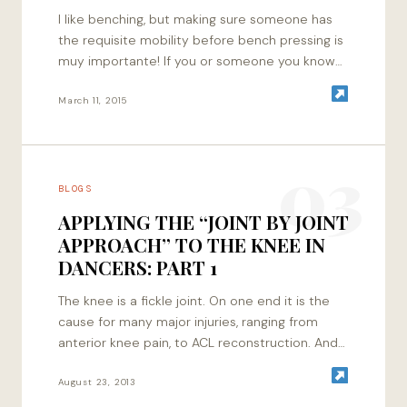
I like benching, but making sure someone has
the requisite mobility before bench pressing is
muy importante! If you or someone you know
doesn’t have adequate range of motion,…
March 11, 2015
03
BLOGS
APPLYING THE “JOINT BY JOINT
APPROACH” TO THE KNEE IN
DANCERS: PART 1
The knee is a fickle joint. On one end it is the
cause for many major injuries, ranging from
anterior knee pain, to ACL reconstruction. And
on the…
August 23, 2013