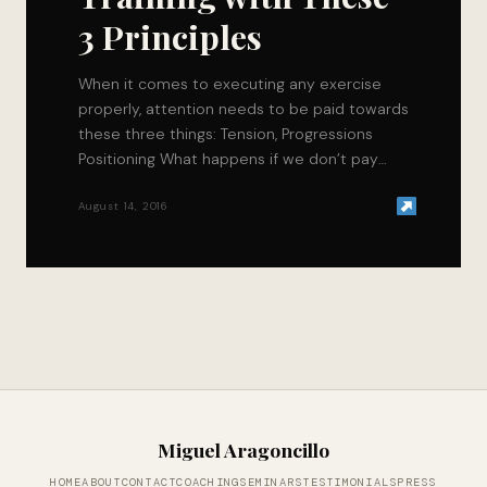
3 Principles
When it comes to executing any exercise
properly, attention needs to be paid towards
these three things: Tension, Progressions
Positioning What happens if we don’t pay
attention to…
August 14, 2016
Miguel Aragoncillo
HOME
ABOUT
CONTACT
COACHING
SEMINARS
TESTIMONIALS
PRESS