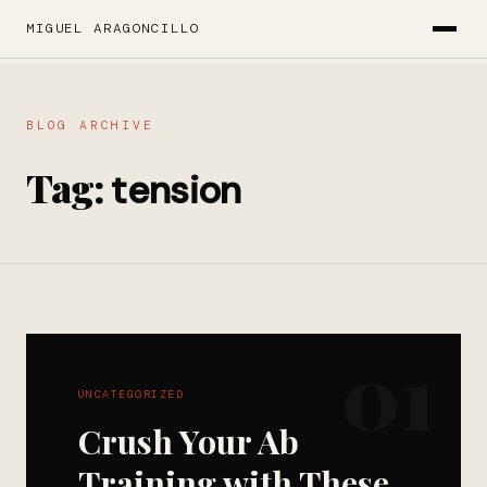
MIGUEL ARAGONCILLO
BLOG ARCHIVE
Tag:
tension
01
UNCATEGORIZED
Crush Your Ab
Training with These