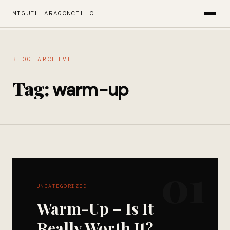
MIGUEL ARAGONCILLO
BLOG ARCHIVE
Tag:
warm-up
01
UNCATEGORIZED
Warm-Up – Is It
Really Worth It?