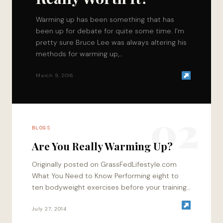
Warming up has been something that has
been up for debate for quite some time. I’m
pretty sure Bruce Lee was always altering his
methods for warming up,…
March 9, 2016
02
BLOGS
Are You Really Warming Up?
Originally posted on GrassFedLifestyle.com
What You Need to Know Performing eight to
ten bodyweight exercises before your training
session is more productive than warming up
using a treadmill…
July 27, 2014