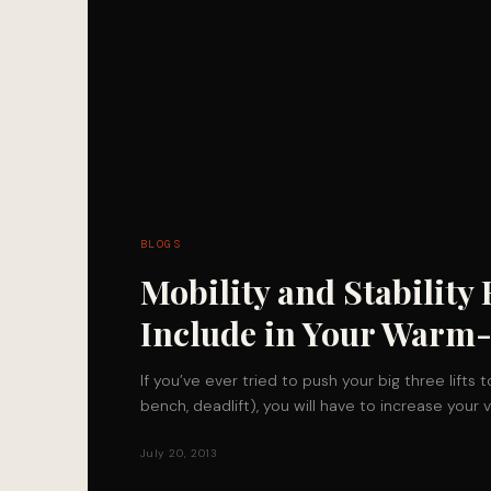
BLOGS
Mobility and Stability 
Include in Your Warm
If you’ve ever tried to push your big three lifts t
bench, deadlift), you will have to increase you
July 20, 2013