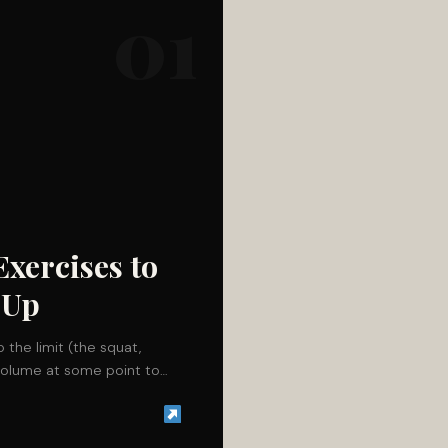
01
Exercises to
-Up
o the limit (the squat,
r volume at some point to…