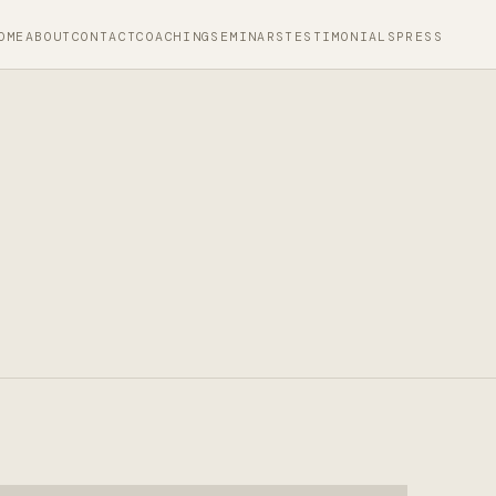
OME
ABOUT
CONTACT
COACHING
SEMINARS
TESTIMONIALS
PRESS