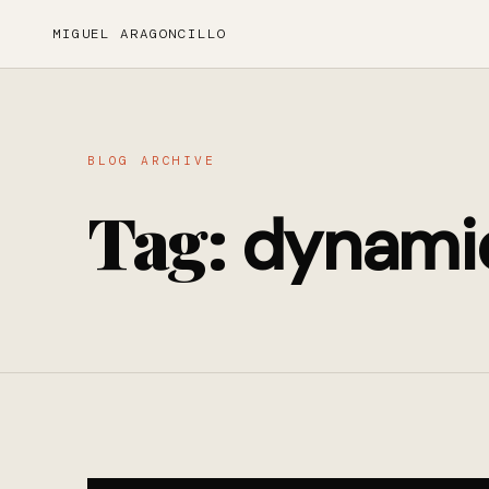
MIGUEL ARAGONCILLO
BLOG ARCHIVE
Tag:
dynami