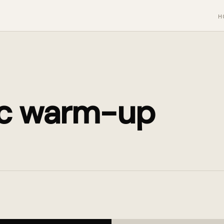
H
c warm-up