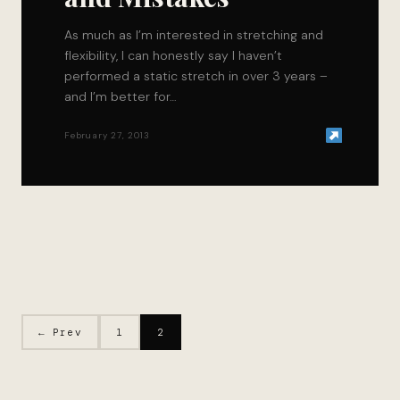
As much as I’m interested in stretching and
flexibility, I can honestly say I haven’t
performed a static stretch in over 3 years –
and I’m better for…
February 27, 2013
← Prev
1
2