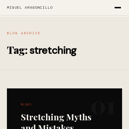
MIGUEL ARAGONCILLO
BLOG ARCHIVE
Tag:
stretching
01
BLOGS
Stretching Myths
and Mistakes