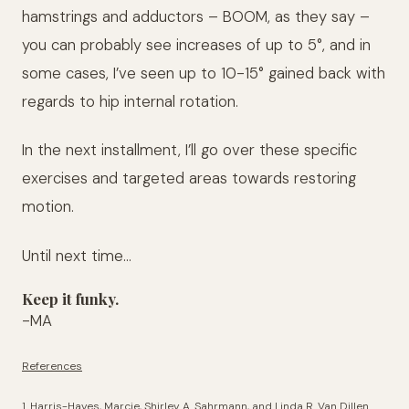
hamstrings and adductors – BOOM, as they say –
you can probably see increases of up to 5°, and in
some cases, I’ve seen up to 10-15° gained back with
regards to hip internal rotation.
In the next installment, I’ll go over these specific
exercises and targeted areas towards restoring
motion.
Until next time…
Keep it funky.
-MA
References
1. Harris-Hayes, Marcie, Shirley A. Sahrmann, and Linda R. Van Dillen.