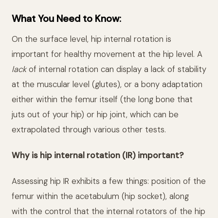
What You Need to Know:
On the surface level, hip internal rotation is
important for healthy movement at the hip level. A
lack
of internal rotation can display a lack of stability
at the muscular level (glutes), or a bony adaptation
either within the femur itself (the long bone that
juts out of your hip) or hip joint, which can be
extrapolated through various other tests.
Why is hip internal rotation (IR) important?
Assessing hip IR exhibits a few things: position of the
femur within the acetabulum (hip socket), along
with the control that the internal rotators of the hip