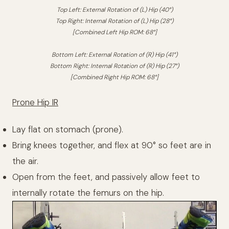
Top Left: External Rotation of (L) Hip (40°)
Top Right: Internal Rotation of (L) Hip (28°)
[Combined Left Hip ROM: 68°]
Bottom Left: External Rotation of (R) Hip (41°)
Bottom Right: Internal Rotation of (R) Hip (27°)
[Combined Right Hip ROM: 68°]
Prone Hip IR
Lay flat on stomach (prone).
Bring knees together, and flex at 90° so feet are in
the air.
Open from the feet, and passively allow feet to
internally rotate the femurs on the hip.