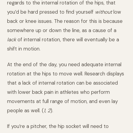
regards to the internal rotation of the hips, that
you’d be hard pressed to find yourself
without
low
back or knee issues. The reason for this is because
somewhere up or down the line, as a cause of a
lack
of internal rotation, there will eventually be a
shift in motion.
At the end of the day, you need adequate internal
rotation at the hips to move well. Research displays
that a lack of internal rotation can be associated
with lower back pain in athletes who perform
movements at full range of motion, and even lay
people as well. (
1, 2
).
If you’re a pitcher, the hip socket will need to