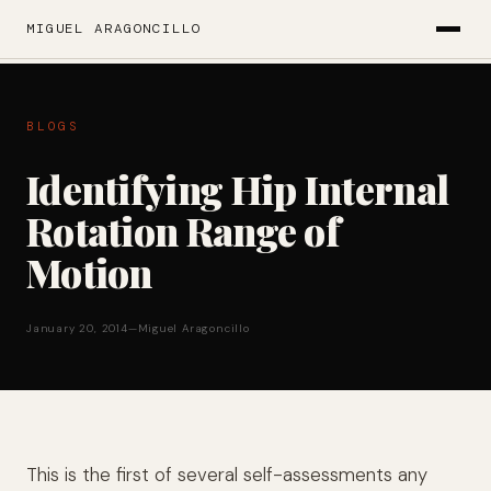
MIGUEL ARAGONCILLO
BLOGS
Identifying Hip Internal
Rotation Range of
Motion
January 20, 2014
—
Miguel Aragoncillo
This is the first of several self-assessments any