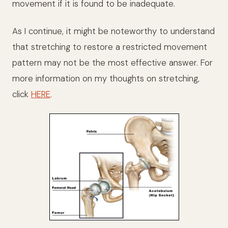
movement if it is found to be inadequate.
As I continue, it might be noteworthy to understand
that stretching to restore a restricted movement
pattern may not be the most effective answer. For
more information on my thoughts on stretching,
click
HERE
.