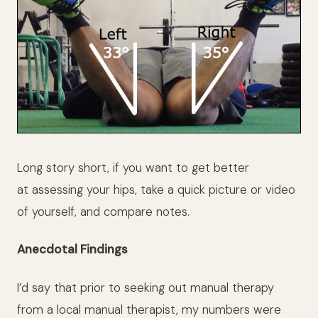
Long story short, if you want to get better
at assessing your hips, take a quick picture or video
of yourself, and compare notes.
Anecdotal Findings
I’d say that prior to seeking out manual therapy
from a local manual therapist, my numbers were