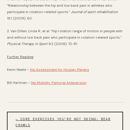
“Relationship between the hip and low back pain in athletes who
participate in rotation-related sports.”
Journal of sport rehabilitation
18.1 (2009): 60.
2. Van Dillen, Linda R., et al. “Hip rotation range of motion in people with
and without low back pain who participate in rotation-related sports.”
Physical Therapy in Sport
9.2 (2008): 72-81.
Further Reading
Kevin Neeld –
Hip Assessment for Hockey Players
Bill Hartman –
Hip Mobility: Femoral Anteversion
← CORE EXERCISES YOU’RE NOT DOING: BEAR
CRAWLS