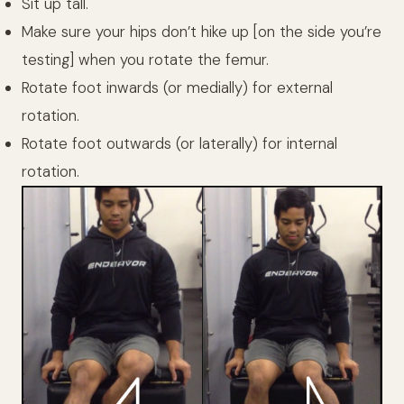
Sit up tall.
Make sure your hips don’t hike up [on the side you’re
testing] when you rotate the femur.
Rotate foot inwards (or medially) for external
rotation.
Rotate foot outwards (or laterally) for internal
rotation.