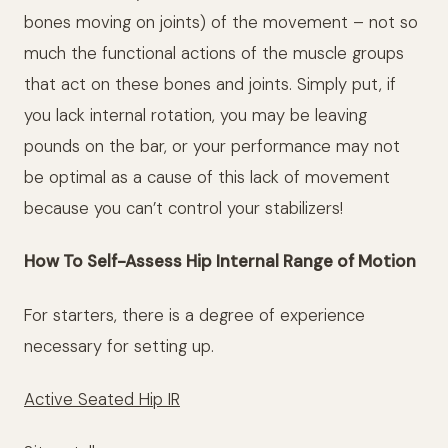
bones moving on joints) of the movement – not so
much the functional actions of the muscle groups
that act on these bones and joints. Simply put, if
you lack internal rotation, you may be leaving
pounds on the bar, or your performance may not
be optimal as a cause of this lack of movement
because you can’t control your stabilizers!
How To Self-Assess Hip Internal Range of Motion
For starters, there is a degree of experience
necessary for setting up.
Active Seated Hip IR