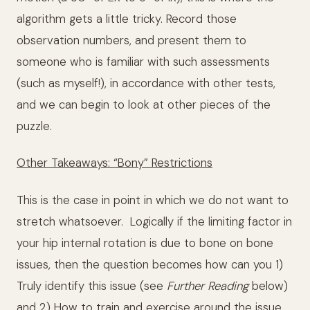
algorithm gets a little tricky. Record those
observation numbers, and present them to
someone who is familiar with such assessments
(such as myself!), in accordance with other tests,
and we can begin to look at other pieces of the
puzzle.
Other Takeaways: “Bony” Restrictions
This is the case in point in which we do not want to
stretch whatsoever. Logically if the limiting factor in
your hip internal rotation is due to bone on bone
issues, then the question becomes how can you 1)
Truly identify this issue (see
Further Reading
below)
and 2) How to train and exercise around the issue.