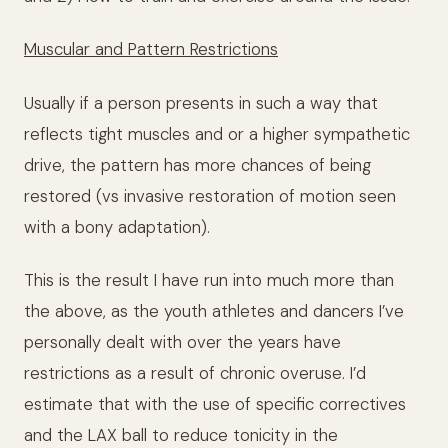
Muscular and Pattern Restrictions
Usually if a person presents in such a way that
reflects tight muscles and or a higher sympathetic
drive, the pattern has more chances of being
restored (vs invasive restoration of motion seen
with a bony adaptation).
This is the result I have run into much more than
the above, as the youth athletes and dancers I’ve
personally dealt with over the years have
restrictions as a result of chronic overuse. I’d
estimate that with the use of specific correctives
and the LAX ball to reduce tonicity in the