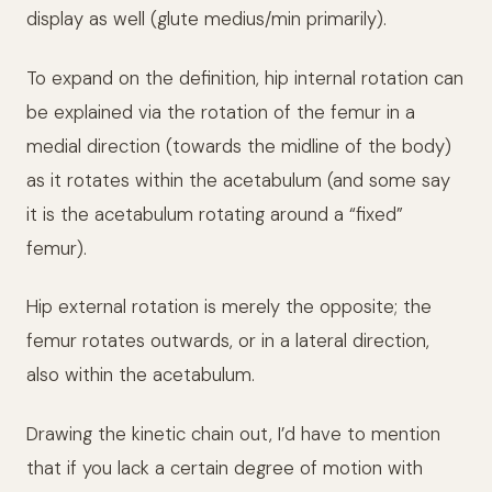
display as well (glute medius/min primarily).
To expand on the definition, hip internal rotation can
be explained via the rotation of the femur in a
medial direction (towards the midline of the body)
as it rotates within the acetabulum (and some say
it is the acetabulum rotating around a “fixed”
femur).
Hip external rotation is merely the opposite; the
femur rotates outwards, or in a lateral direction,
also within the acetabulum.
Drawing the kinetic chain out, I’d have to mention
that if you lack a certain degree of motion with