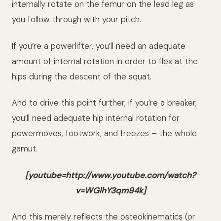
internally rotate on the femur on the lead leg as
you follow through with your pitch.
If you’re a powerlifter, you’ll need an adequate
amount of internal rotation in order to flex at the
hips during the descent of the squat.
And to drive this point further, if you’re a breaker,
you’ll need adequate hip internal rotation for
powermoves, footwork, and freezes – the whole
gamut.
[youtube=http://www.youtube.com/watch?
v=WGlhY3qm94k]
And this merely reflects the osteokinematics (or