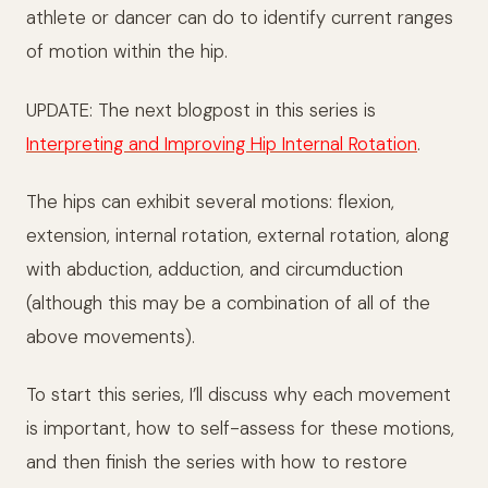
athlete or dancer can do to identify current ranges
of motion within the hip.
UPDATE: The next blogpost in this series is
Interpreting and Improving Hip Internal Rotation
.
The hips can exhibit several motions: flexion,
extension, internal rotation, external rotation, along
with abduction, adduction, and circumduction
(although this may be a combination of all of the
above movements).
To start this series, I’ll discuss why each movement
is important, how to self-assess for these motions,
and then finish the series with how to restore