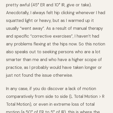
pretty awful (45° ER and 10° IR, give or take).
Anecdotally, I always felt hip clicking whenever I had
squatted light or heavy, but as I warmed up it
usually “went away”. As a result of manual therapy
and specific “corrective exercises”, I haven’t had
any problems flexing at the hips now. So this notion
also speaks out to seeking persons who are a lot
smarter than me and who have a higher scope of
practice, as I probably would have taken longer or
just not found the issue otherwise.
In any case, if you do discover a lack of motion
comparatively from side to side (L Total Motion > R
Total Motion), or even in extreme loss of total
motion (a 50° of ER to 5° of IR), this is where the