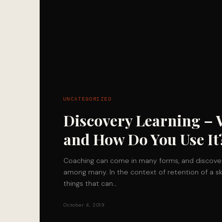
UNCATEGORIZED
Discovery Learning – 
and How Do You Use It
Coaching can come in many forms, and discover
among many. In the context of retention of a sk
things that can…
October 4, 2019