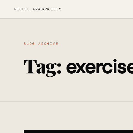
MIGUEL ARAGONCILLO
BLOG ARCHIVE
Tag:
exercis