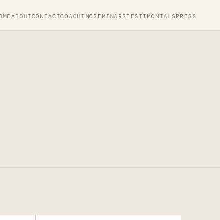
OME
ABOUT
CONTACT
COACHING
SEMINARS
TESTIMONIALS
PRESS