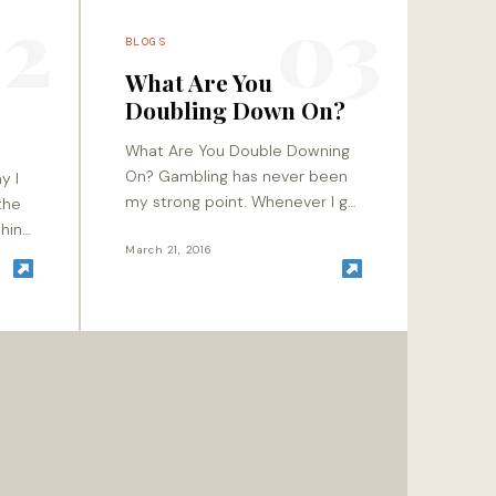
2
03
BLOGS
What Are You
Doubling Down On?
What Are You Double Downing
On? Gambling has never been
y I
my strong point. Whenever I go
the
to a casino, I usually play it safe
shiny
by hanging out with…
March 21, 2016
ld