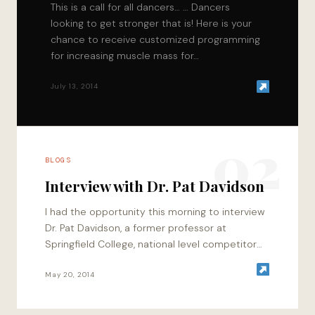
This is a call for all dancers… … Dancers
looking to get stronger that is! Here is your
chance to receive customized programming
for increasing muscle mass for…
July 13, 2014
02
BLOGS
Interview with Dr. Pat Davidson
I had the opportunity this morning to interview
Dr. Pat Davidson, a former professor at
Springfield College, national level competitor
that has competed in the Arnold Classic twice,
…
May 20, 2014