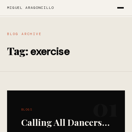
MIGUEL ARAGONCILLO
BLOG ARCHIVE
Tag:
exercise
01
BLOGS
Calling All Dancers…