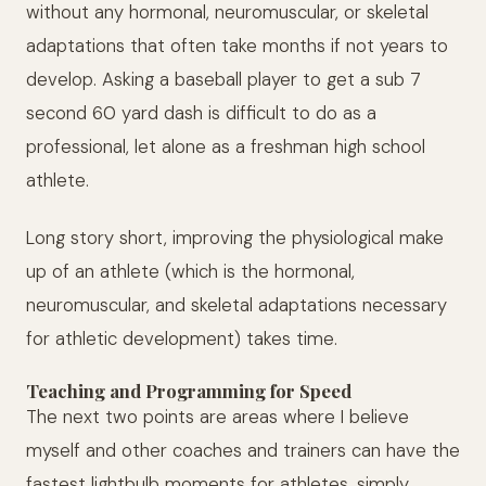
without any hormonal, neuromuscular, or skeletal
adaptations that often take months if not years to
develop. Asking a baseball player to get a sub 7
second 60 yard dash is difficult to do as a
professional, let alone as a freshman high school
athlete.
Long story short, improving the physiological make
up of an athlete (which is the hormonal,
neuromuscular, and skeletal adaptations necessary
for athletic development) takes time.
Teaching and Programming for Speed
The next two points are areas where I believe
myself and other coaches and trainers can have the
fastest lightbulb moments for athletes, simply