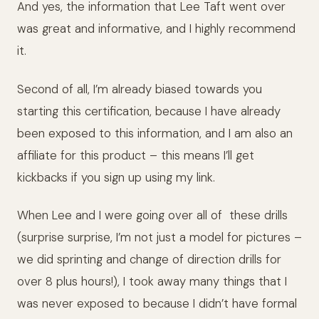
And yes, the information that Lee Taft went over
was great and informative, and I highly recommend
it.
Second of all, I’m already biased towards you
starting this certification, because I have already
been exposed to this information, and I am also an
affiliate for this product – this means I’ll get
kickbacks if you sign up using my link.
When Lee and I were going over all of
these drills
(surprise surprise, I’m not just a model for pictures –
we did sprinting and change of direction drills for
over 8 plus hours!), I took away many things that I
was never exposed to because I didn’t have formal