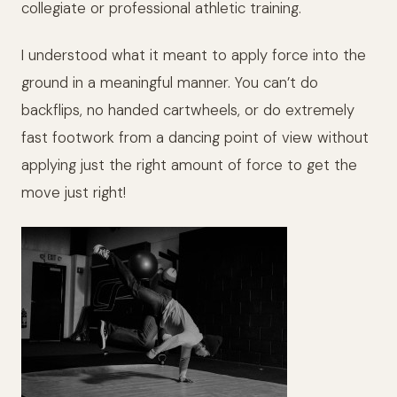
collegiate or professional athletic training.
I understood what it meant to apply force into the
ground in a meaningful manner. You can’t do
backflips, no handed cartwheels, or do extremely
fast footwork from a dancing point of view without
applying just the right amount of force to get the
move just right!