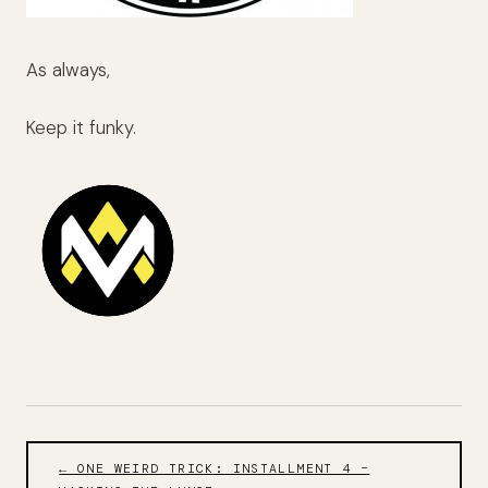
As always,
Keep it funky.
← ONE WEIRD TRICK: INSTALLMENT 4 –