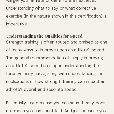
will get your athlete or client to the next level,
understanding what to say, or what corrective
exercise (in the nature shown in this certification) is
imperative.
Understanding the Qualities for Speed
Strength training is often touted and praised as one
of many ways to improve upon an athlete’s speed.
The general recommendation of simply improving
an athlete’s speed calls upon understanding the
force velocity curve, along with understanding the
implications of how strength training can impact an
athlete’s overall and absolute speed.
Essentially, just because you can squat heavy, does
not mean you can sprint fast. And just because you