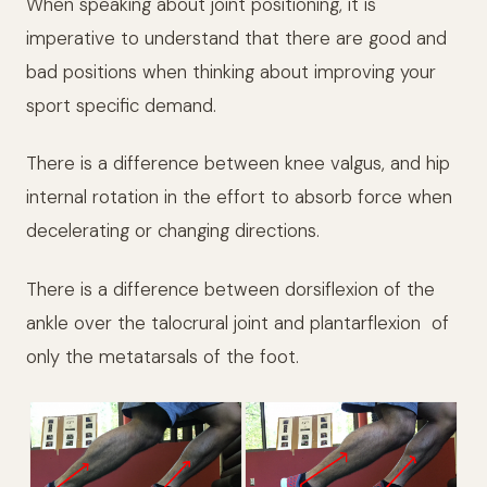
When speaking about joint positioning, it is
imperative to understand that there are good and
bad positions when thinking about improving your
sport specific demand.
There is a difference between knee valgus, and hip
internal rotation in the effort to absorb force when
decelerating or changing directions.
There is a difference between dorsiflexion of the
ankle over the talocrural joint and plantarflexion
of
only the metatarsals of the foot.