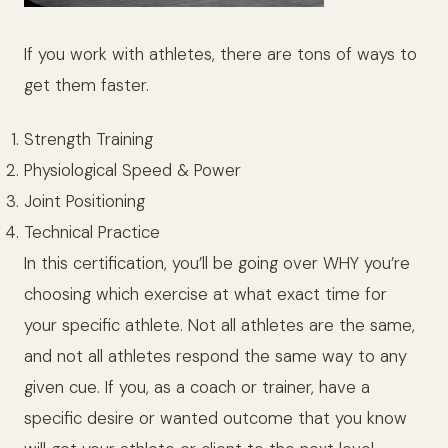
If you work with athletes, there are tons of ways to
get them faster.
Strength Training
Physiological Speed & Power
Joint Positioning
Technical Practice
In this certification, you’ll be going over WHY you’re
choosing which exercise at what exact time for
your specific athlete. Not all athletes are the same,
and not all athletes respond the same way to any
given cue. If you, as a coach or trainer, have a
specific desire or wanted outcome that you know