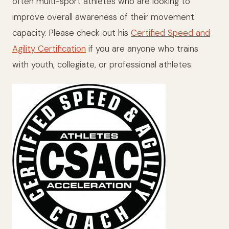
often multi-sport athletes who are looking to
improve overall awareness of their movement
capacity. Please check out his
Certified Speed and
Agility Certification
if you are anyone who trains
with youth, collegiate, or professional athletes.