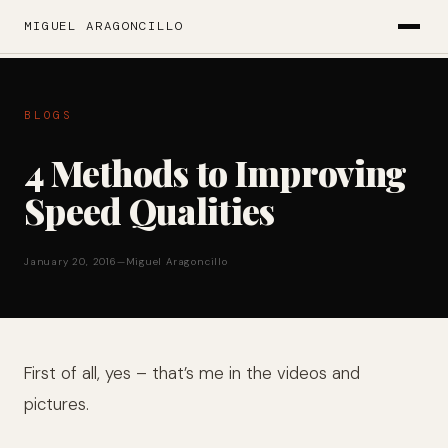
MIGUEL ARAGONCILLO
BLOGS
4 Methods to Improving
Speed Qualities
January 20, 2016
—
Miguel Aragoncillo
First of all, yes – that’s me in the videos and
pictures.