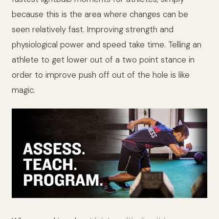
because this is the area where changes can be
seen relatively fast. Improving strength and
physiological power and speed take time. Telling an
athlete to get lower out of a two point stance in
order to improve push off out of the hole is like
magic.