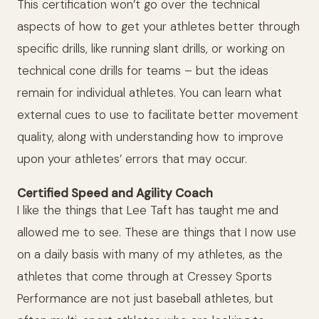
This certification won’t go over the technical
aspects of how to get your athletes better through
specific drills, like running slant drills, or working on
technical cone drills for teams – but the ideas
remain for individual athletes. You can learn what
external cues to use to facilitate better movement
quality, along with understanding how to improve
upon your athletes’ errors that may occur.
Certified Speed and Agility Coach
I like the things that Lee Taft has taught me and
allowed me to see. These are things that I now use
on a daily basis with many of my athletes, as the
athletes that come through at Cressey Sports
Performance are not just baseball athletes, but