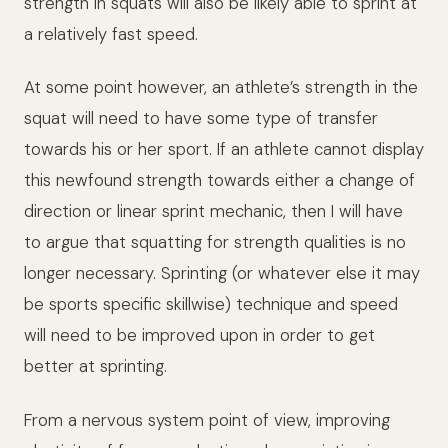
strength in squats will also be likely able to sprint at
a relatively fast speed.
At some point however, an athlete’s strength in the
squat will need to have some type of transfer
towards his or her sport. If an athlete cannot display
this newfound strength towards either a change of
direction or linear sprint mechanic, then I will have
to argue that squatting for strength qualities is no
longer necessary. Sprinting (or whatever else it may
be sports specific skillwise) technique and speed
will need to be improved upon in order to get
better at sprinting.
From a nervous system point of view, improving