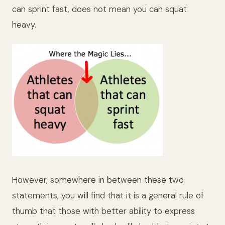
can sprint fast, does not mean you can squat
heavy.
However, somewhere in between these two
statements, you will find that it is a general rule of
thumb that those with better ability to express