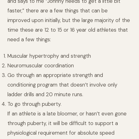
and says to me “Johnny needs to get a little bit
faster,” there are a few things that can be
improved upon initially, but the large majority of the
time these are 12 to 15 or 16 year old athletes that
need a few things:
Muscular hypertrophy and strength
Neuromuscular coordination
Go through an appropriate strength and
conditioning program that doesn’t involve only
ladder drills and 20 minute runs.
To go through puberty.
If an athlete is a late bloomer, or hasn’t even gone
through puberty, it will be difficult to support a
physiological requirement for absolute speed