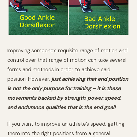
Improving someone’s requisite range of motion and
control over that range of motion can take several
forms and methods in order to achieve said
position. However,
just achieving that end position
is not the only purpose for training – it is these
movements backed by strength, power, speed,
and endurance qualities that is the end goal!
If you want to improve an athlete’s speed, getting
them into the right positions from a general