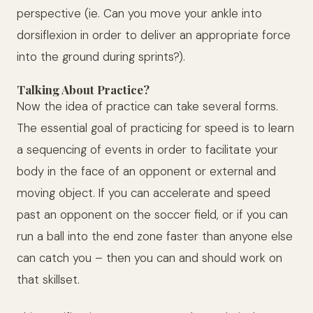
perspective (ie. Can you move your ankle into
dorsiflexion in order to deliver an appropriate force
into the ground during sprints?).
Talking About Practice?
Now the idea of practice can take several forms.
The essential goal of practicing for speed is to learn
a sequencing of events in order to facilitate your
body in the face of an opponent or external and
moving object. If you can accelerate and speed
past an opponent on the soccer field, or if you can
run a ball into the end zone faster than anyone else
can catch you – then you can and should work on
that skillset.