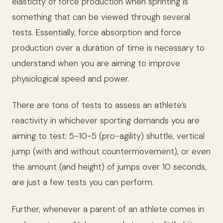
elasticity of force production when sprinting is
something that can be viewed through several
tests. Essentially, force absorption and force
production over a duration of time is necessary to
understand when you are aiming to improve
physiological speed and power.
There are tons of tests to assess an athlete’s
reactivity in whichever sporting demands you are
aiming to test: 5-10-5 (pro-agility) shuttle, vertical
jump (with and without countermovement), or even
the amount (and height) of jumps over 10 seconds,
are just a few tests you can perform.
Further, whenever a parent of an athlete comes in